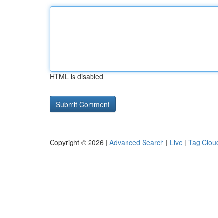
HTML is disabled
Copyright © 2026 |
Advanced Search
|
Live
|
Tag Clou