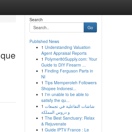
Search
Go
Published News
1
Understanding Valuation
ique
Agent Appraisal Reports
1
Polymer80Supply.com: Your
Guide to DIY Firearm ...
1
Finding Ferguson Parts in
NI
1
Tips Memperoleh Followers
Shopee Indonesi...
1
I'm unable to be able to
satisfy the qu...
1
شاشات التفاعلية في تجمعات
و دروس المملكة
1
The Best Sanctuary: Relax
& Rejuvenate
1
Guide IPTV France : Le