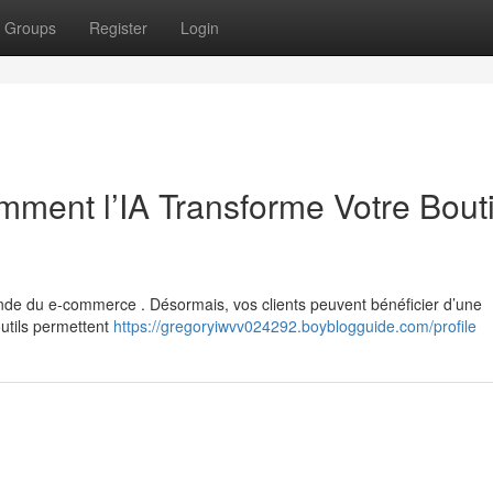
Groups
Register
Login
ment l’IA Transforme Votre Bout
 monde du e-commerce . Désormais, vos clients peuvent bénéficier d’une
utils permettent
https://gregoryiwvv024292.boyblogguide.com/profile