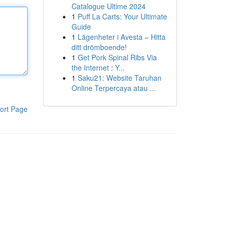
Catalogue Ultime 2024
1
Puff La Carts: Your Ultimate
Guide
1
Lägenheter i Avesta – Hitta
ditt drömboende!
1
Get Pork Spinal Ribs Via
the Internet : Y...
1
Saku21: Website Taruhan
Online Terpercaya atau ...
ort Page