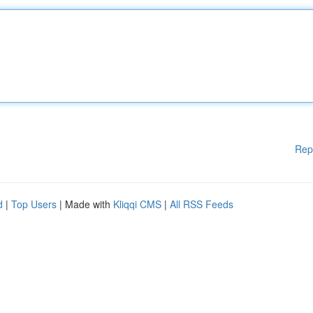
Rep
d
|
Top Users
| Made with
Kliqqi CMS
|
All RSS Feeds