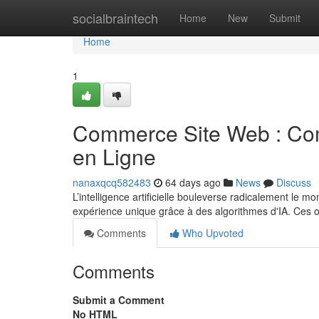
Home
socialbraintech
Home
New
Submit
Home
1
Commerce Site Web : Com
en Ligne
nanaxqcq582483
64 days ago
News
Discuss
L’intelligence artificielle bouleverse radicalement le
expérience unique grâce à des algorithmes d'IA. Ces o
Comments
Who Upvoted
Comments
Submit a Comment
No HTML