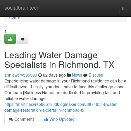
Home
socialbraintech
Togg
navi
Home
1
Leading Water Damage
Specialists in Richmond, TX
anniewcrv595399
62 days ago
News
Discuss
Experiencing water damage in your Richmond residence can be a
difficult event. Luckily, you don't have to face this challenge alone.
Our team [Business Name] are dedicated to providing fast and
reliable water damage
https://martinacvrs596518.idblogmaker.com/38749544/water-
damage-restoration-experts-in-richmond-tx
Comments
Who Upvoted