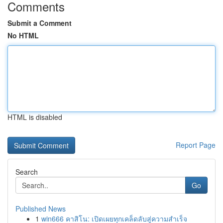
Comments
Submit a Comment
No HTML
HTML is disabled
Report Page
Search
Go
Published News
1
win666 คาสิโน: เปิดเผยทุกเคล็ดลับสู่ความสำเร็จ