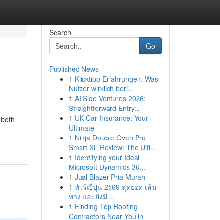
Search
Go
Published News
1
Klicktipp Erfahrungen: Was
Nutzer wirklich beri...
1
AI Side Ventures 2026:
Straightforward Entry...
1
UK Car Insurance: Your
 both
Ultimate
1
Ninja Double Oven Pro
Smart XL Review: The Ulti...
1
Identifying your Ideal
Microsoft Dynamics 36...
1
Jual Blazer Pria Murah
1
ทัวร์ญี่ปุ่น 2569 สุดยอด เส้น
ทาง และยังมี ...
1
Finding Top Roofing
Contractors Near You in