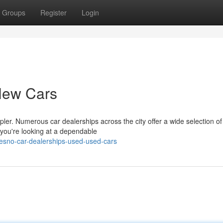
Groups
Register
Login
New Cars
ler. Numerous car dealerships across the city offer a wide selection of
you're looking at a dependable
sno-car-dealerships-used-used-cars