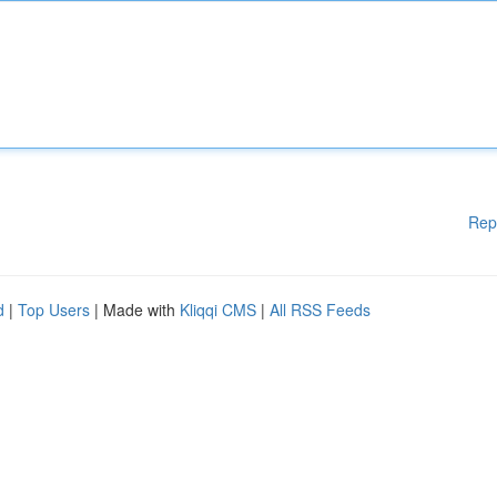
Rep
d
|
Top Users
| Made with
Kliqqi CMS
|
All RSS Feeds