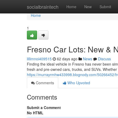
Home
socialbraintech
Home
New
Submit
Home
1
Fresno Car Lots: New & 
lillimnoi409515
62 days ago
News
Discuss
Finding the ideal vehicle in Fresno has never been simp
fresh and pre-owned cars, trucks, and SUVs. Whether 
https://murrayrmhw433998.blognody.com/50266452/fre
Comments
Who Upvoted
Comments
Submit a Comment
No HTML