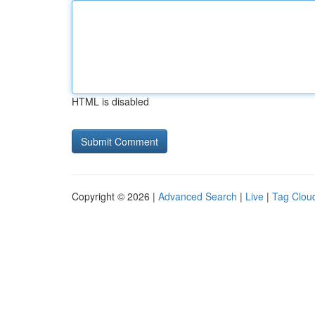
HTML is disabled
Copyright © 2026 |
Advanced Search
|
Live
|
Tag Clou