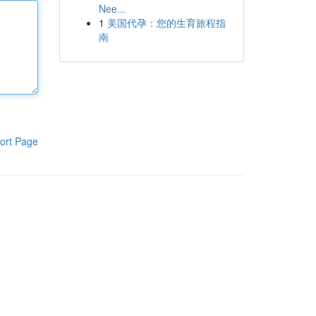
Nee...
1
美国代孕：您的生育旅程指
南
ort Page