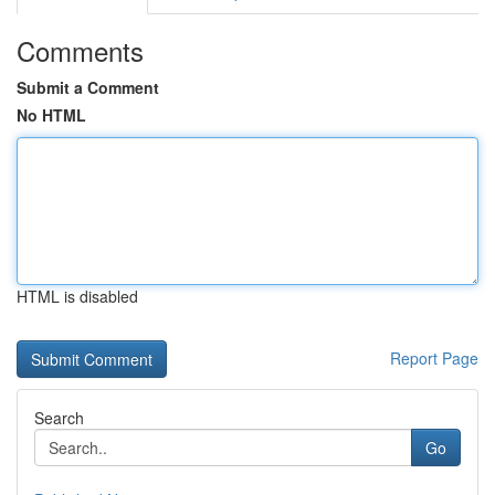
Comments
Submit a Comment
No HTML
HTML is disabled
Report Page
Search
Go