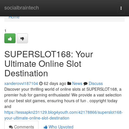
Home
socialbraintech
Togg
navi
Home
1
SUPERSLOT168: Your
Ultimate Online Slot
Destination
xanderovvi187104
62 days ago
News
Discuss
Discover your thrilling world of online slots at SUPERSLOT168, a
premier hub for gaming enthusiasts! We provide a vast selection
of our best slot games, ensuring hours of fun . copyright today
and
https://tessapkn231129.blog4youth.com/42178866/superslot168-
your-ultimate-online-slot-destination
Comments
Who Upvoted