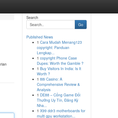
Search
Go
Published News
1
Cara Mudah Menang123
copyright: Panduan
Lengkap...
1
copyright Phone Case
Dupes: Worth the Gamble ?
arian
1
Buy Visitors In India: Is It
Worth ?
1
88i Casino: A
Comprehensive Review &
Analysis
1
DE88 – Cổng Game Đổi
Thưởng Uy Tín, Đăng Ký
Nha...
1
X99 ddr3 motherboards for
multi gpu workstation...