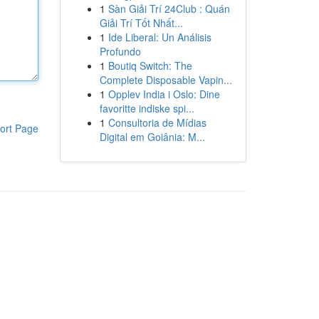
1
Sàn Giải Trí 24Club : Quán
Giải Trí Tốt Nhất...
1
Ide Liberal: Un Análisis
Profundo
1
Boutiq Switch: The
Complete Disposable Vapin...
1
Opplev India i Oslo: Dine
favoritte indiske spi...
1
Consultoria de Mídias
ort Page
Digital em Goiânia: M...