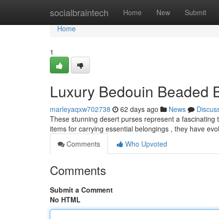
Home
socialbraintech
Home
New
Submit
Home
1
Luxury Bedouin Beaded Ba
marleyaqxw702738
62 days ago
News
Discus
These stunning desert purses represent a fascinating tra
items for carrying essential belongings , they have evo
Comments
Who Upvoted
Comments
Submit a Comment
No HTML