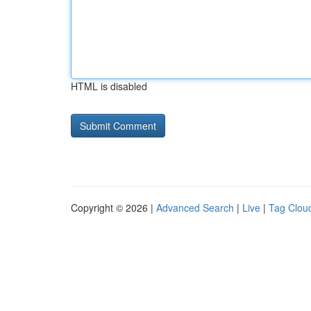
HTML is disabled
Copyright © 2026 |
Advanced Search
|
Live
|
Tag Clou