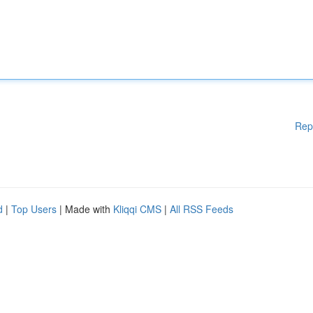
Rep
d
|
Top Users
| Made with
Kliqqi CMS
|
All RSS Feeds