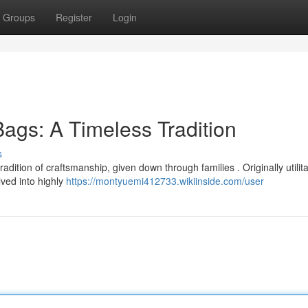
Groups
Register
Login
gs: A Timeless Tradition
s
dition of craftsmanship, given down through families . Originally utilit
lved into highly
https://montyuemi412733.wikiinside.com/user