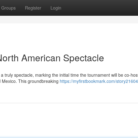
Groups
Register
Login
North American Spectacle
ruly spectacle, marking the initial time the tournament will be co-hos
nd Mexico. This groundbreaking
https://myfirstbookmark.com/story216041