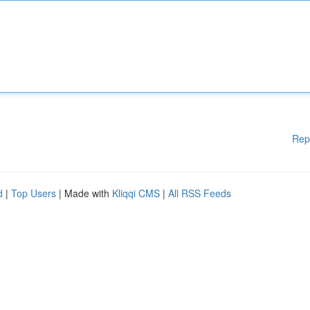
Rep
d
|
Top Users
| Made with
Kliqqi CMS
|
All RSS Feeds