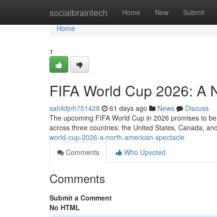
Home
socialbraintech
Home
New
Submit
Home
1
FIFA World Cup 2026: A 
sahildjnh751428
61 days ago
News
Discuss
The upcoming FIFA World Cup in 2026 promises to be a t
across three countries: the United States, Canada, a
world-cup-2026-a-north-american-spectacle
Comments
Who Upvoted
Comments
Submit a Comment
No HTML