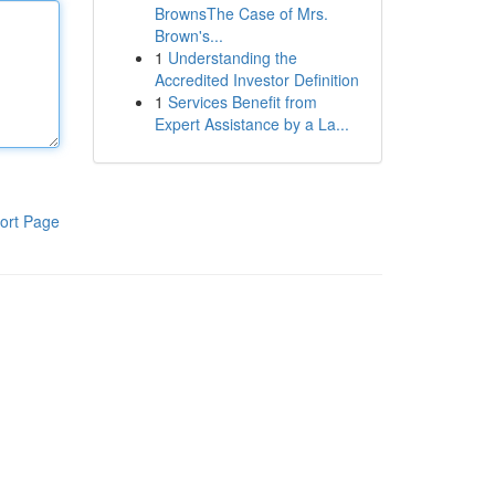
BrownsThe Case of Mrs.
Brown's...
1
Understanding the
Accredited Investor Definition
1
Services Benefit from
Expert Assistance by a La...
ort Page