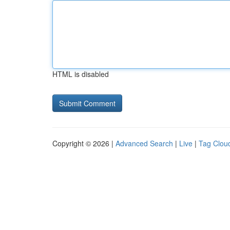
HTML is disabled
Copyright © 2026 |
Advanced Search
|
Live
|
Tag Clou