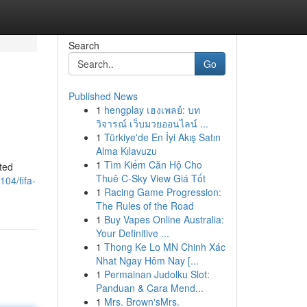
Search
Go
Published News
1
hengplay เฮงเพลย์: บท
วิจารณ์ เว็บมวยออนไลน์ ...
1
Türkiye'de En İyi Akış Satın
Alma Kılavuzu
1
Tìm Kiếm Căn Hộ Cho
ted
Thuê C-Sky View Giá Tốt
04/fifa-
1
Racing Game Progression:
The Rules of the Road
1
Buy Vapes Online Australia:
Your Definitive ...
1
Thong Ke Lo MN Chinh Xác
Nhat Ngay Hôm Nay [...
1
Permainan Judolku Slot:
Panduan & Cara Mend...
1
Mrs. Brown'sMrs.