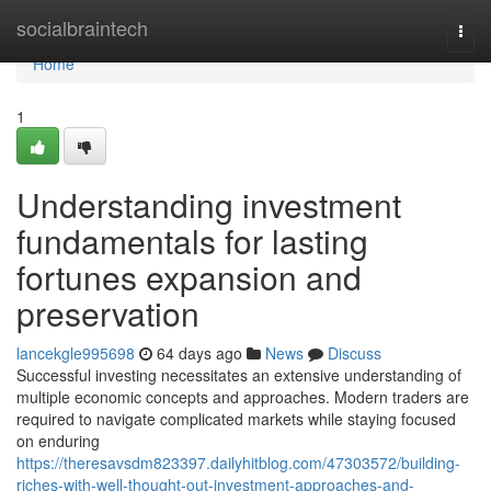
Home
socialbraintech
Togg
navi
Home
1
Understanding investment
fundamentals for lasting
fortunes expansion and
preservation
lancekgle995698
64 days ago
News
Discuss
Successful investing necessitates an extensive understanding of
multiple economic concepts and approaches. Modern traders are
required to navigate complicated markets while staying focused
on enduring
https://theresavsdm823397.dailyhitblog.com/47303572/building-
riches-with-well-thought-out-investment-approaches-and-