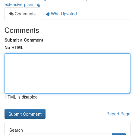
extensive-planning
Comments
Who Upvoted
Comments
Submit a Comment
No HTML
HTML is disabled
Report Page
Search