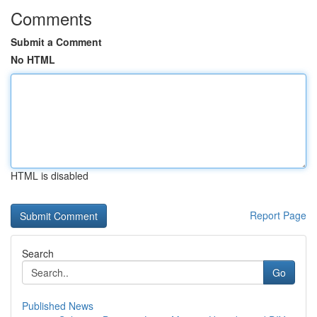
Comments
Submit a Comment
No HTML
HTML is disabled
Report Page
Search
Go
Published News