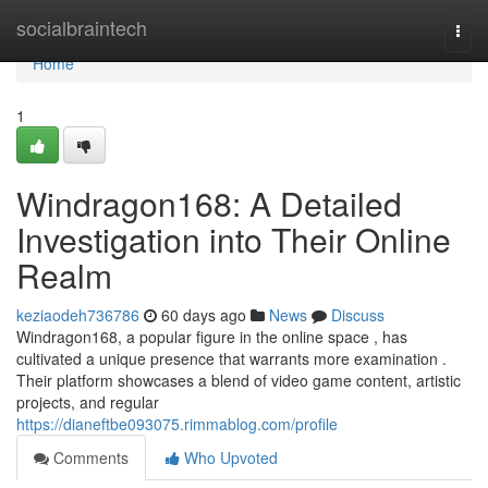
Home
socialbraintech
Togg
navi
Home
1
Windragon168: A Detailed
Investigation into Their Online
Realm
keziaodeh736786
60 days ago
News
Discuss
Windragon168, a popular figure in the online space , has
cultivated a unique presence that warrants more examination .
Their platform showcases a blend of video game content, artistic
projects, and regular
https://dianeftbe093075.rimmablog.com/profile
Comments
Who Upvoted