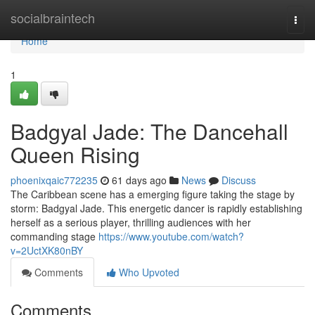
Home
socialbraintech
Togg
navi
Home
1
Badgyal Jade: The Dancehall
Queen Rising
phoenixqaic772235
61 days ago
News
Discuss
The Caribbean scene has a emerging figure taking the stage by
storm: Badgyal Jade. This energetic dancer is rapidly establishing
herself as a serious player, thrilling audiences with her
commanding stage
https://www.youtube.com/watch?
v=2UctXK80nBY
Comments
Who Upvoted
Comments