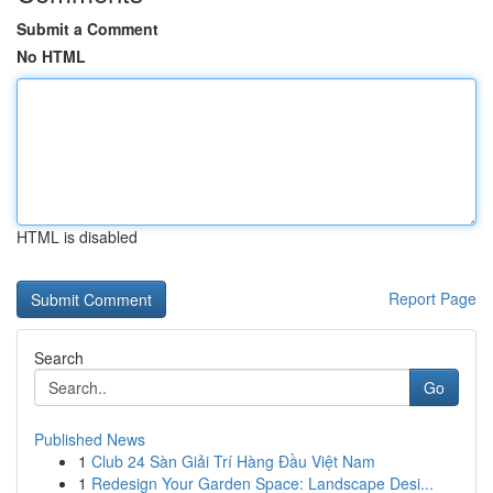
Submit a Comment
No HTML
HTML is disabled
Report Page
Search
Go
Published News
1
Club 24 Sàn Giải Trí Hàng Đầu Việt Nam
1
Redesign Your Garden Space: Landscape Desi...