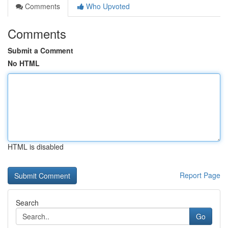
Comments
Who Upvoted
Comments
Submit a Comment
No HTML
HTML is disabled
Report Page
Search
Go