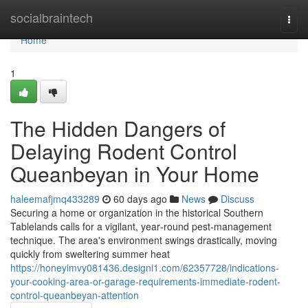
Home
socialbraintech
Togg
navi
Home
1
The Hidden Dangers of
Delaying Rodent Control
Queanbeyan in Your Home
haleemafjmq433289
60 days ago
News
Discuss
Securing a home or organization in the historical Southern
Tablelands calls for a vigilant, year‑round pest‑management
technique. The area's environment swings drastically, moving
quickly from sweltering summer heat
https://honeyimvy081436.designi1.com/62357728/indications-
your-cooking-area-or-garage-requirements-immediate-rodent-
control-queanbeyan-attention