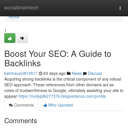
Home
socialbraintech
Togg
navi
Home
1
Boost Your SEO: A Guide to
Backlinks
katrinauoci819517
63 days ago
News
Discuss
Acquiring strong backlinks is the critical component of any robust
SEO approach. These references from other domains act as
votes of trustworthiness to Google, ultimately assisting your site to
appear
https://mollyjqfk277376.blogoscience.com/profile
Comments
Who Upvoted
Comments