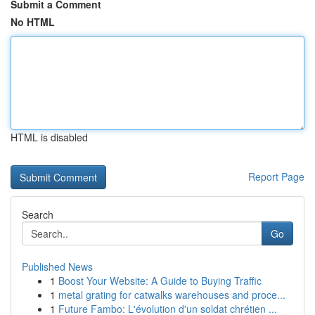
Submit a Comment
No HTML
HTML is disabled
Report Page
Search
Go
Published News
1
Boost Your Website: A Guide to Buying Traffic
1
metal grating for catwalks warehouses and proce...
1
Future Fambo: L'évolution d'un soldat chrétien ...