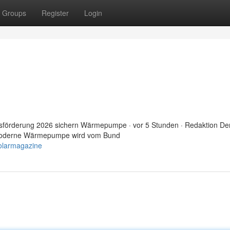
Groups
Register
Login
sförderung 2026 sichern Wärmepumpe · vor 5 Stunden · Redaktion De
e moderne Wärmepumpe wird vom Bund
olarmagazine