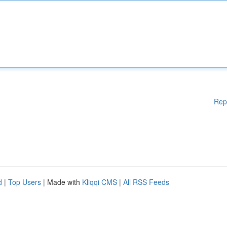
Rep
d
|
Top Users
| Made with
Kliqqi CMS
|
All RSS Feeds