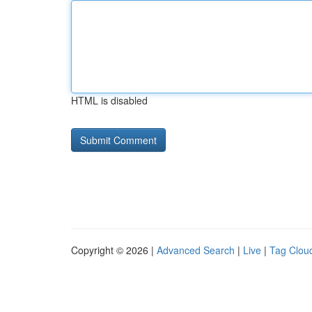
HTML is disabled
Copyright © 2026 |
Advanced Search
|
Live
|
Tag Clou