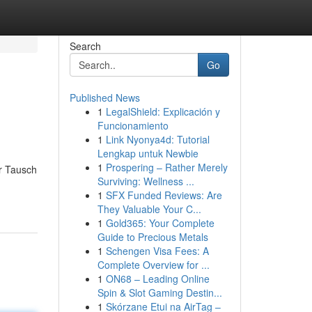
Search
Go
Published News
1
LegalShield: Explicación y
Funcionamiento
1
Link Nyonya4d: Tutorial
Lengkap untuk Newbie
1
Prospering – Rather Merely
r Tausch
Surviving: Wellness ...
1
SFX Funded Reviews: Are
They Valuable Your C...
1
Gold365: Your Complete
Guide to Precious Metals
1
Schengen Visa Fees: A
Complete Overview for ...
1
ON68 – Leading Online
Spin & Slot Gaming Destin...
1
Skórzane Etui na AirTag –