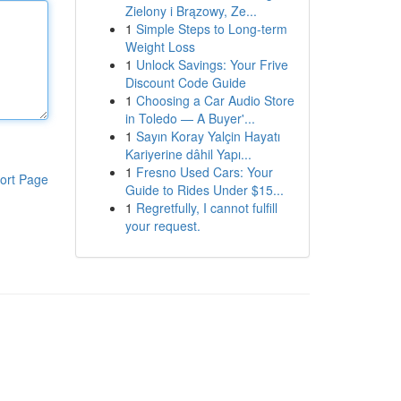
Zielony i Brązowy, Ze...
1
Simple Steps to Long-term
Weight Loss
1
Unlock Savings: Your Frive
Discount Code Guide
1
Choosing a Car Audio Store
in Toledo — A Buyer'...
1
Sayın Koray Yalçin Hayatı
Kariyerine dâhil Yapı...
1
Fresno Used Cars: Your
ort Page
Guide to Rides Under $15...
1
Regretfully, I cannot fulfill
your request.