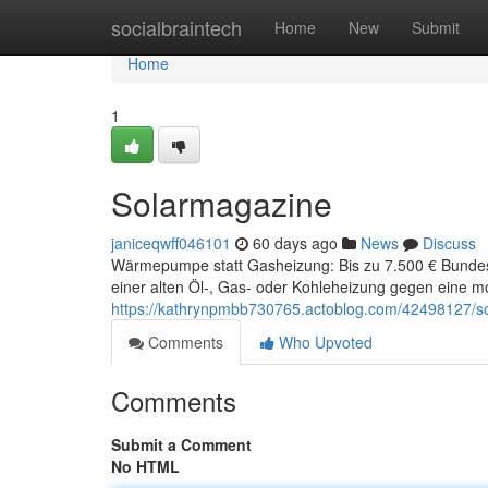
Home
socialbraintech
Home
New
Submit
Home
1
Solarmagazine
janiceqwff046101
60 days ago
News
Discuss
Wärmepumpe statt Gasheizung: Bis zu 7.500 € Bunde
einer alten Öl-, Gas- oder Kohleheizung gegen ein
https://kathrynpmbb730765.actoblog.com/42498127/s
Comments
Who Upvoted
Comments
Submit a Comment
No HTML