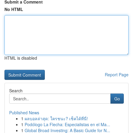
Submit a Comment
No HTML
HTML is disabled
Report Page
Search
Go
Published News
1
ผลบอลล่าสุด: ใครชนะ? เช็คได้ที่นี่!
1
Podólogo La Flecha: Especialistas en el Ma...
1
Global Broad Investing: A Basic Guide for N...