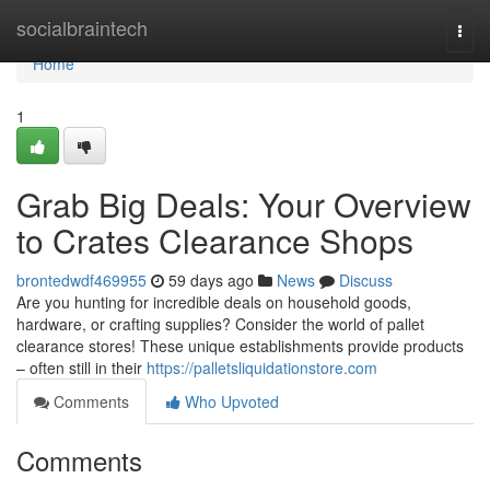
Home
socialbraintech
Togg
navi
Home
1
Grab Big Deals: Your Overview
to Crates Clearance Shops
brontedwdf469955
59 days ago
News
Discuss
Are you hunting for incredible deals on household goods,
hardware, or crafting supplies? Consider the world of pallet
clearance stores! These unique establishments provide products
– often still in their
https://palletsliquidationstore.com
Comments
Who Upvoted
Comments