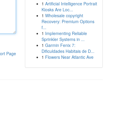
1
Artificial Intelligence Portrait
Kiosks Are Loc...
1
Wholesale copyright
Recovery: Premium Options
f...
1
Implementing Reliable
Sprinkler Systems in ...
1
Garmin Fenix 7:
Dificuldades Habitais de D...
ort Page
1
Flowers Near Atlantic Ave