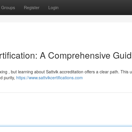
Groups
Register
Login
rtification: A Comprehensive Gui
ing , but learning about Sattvik accreditation offers a clear path. This 
d purity,
https://www.sattvikcertifications.com