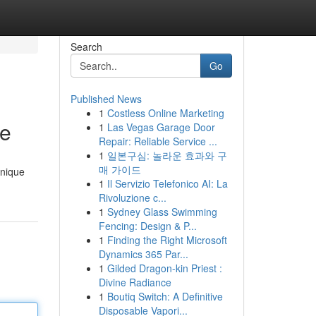
Search
Go
Published News
1
Costless Online Marketing
de
1
Las Vegas Garage Door
Repair: Reliable Service ...
1
일본구심: 놀라운 효과와 구
매 가이드
unique
1
Il Servizio Telefonico AI: La
Rivoluzione c...
1
Sydney Glass Swimming
Fencing: Design & P...
1
Finding the Right Microsoft
Dynamics 365 Par...
1
Gilded Dragon-kin Priest :
Divine Radiance
1
Boutiq Switch: A Definitive
Disposable Vapori...