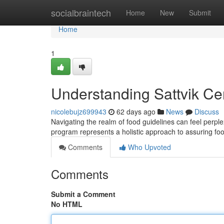
Home
socialbraintech
Home
New
Submit
Home
1
Understanding Sattvik Ce
nicolebujz699943
62 days ago
News
Discuss
Navigating the realm of food guidelines can feel perplex
program represents a holistic approach to assuring foo
Comments
Who Upvoted
Comments
Submit a Comment
No HTML