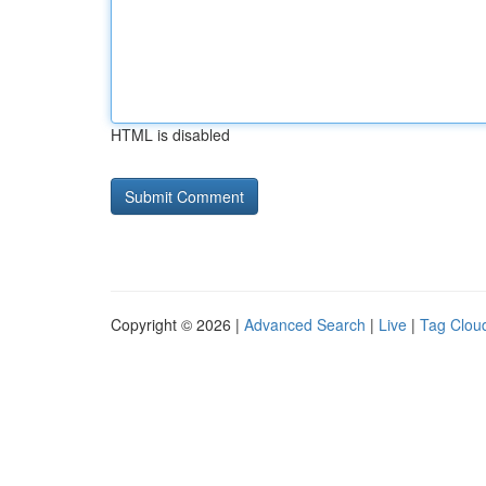
HTML is disabled
Copyright © 2026 |
Advanced Search
|
Live
|
Tag Clou