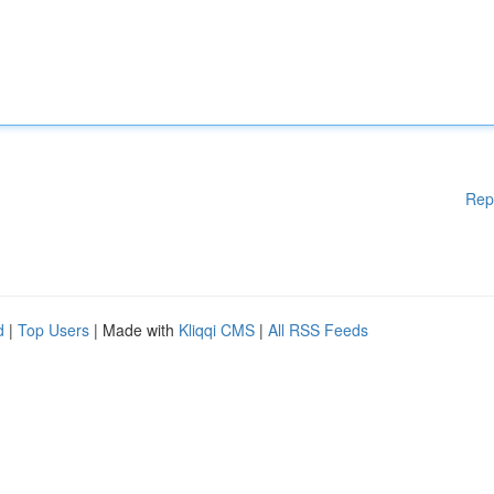
Rep
d
|
Top Users
| Made with
Kliqqi CMS
|
All RSS Feeds