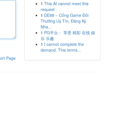
1
This AI cannot meet this
request .
1
DE88 – Cổng Game Đổi
Thưởng Uy Tín, Đăng Ký
Nha...
1
PG平台： 享受 精彩 在线 娱
乐 乐趣
1
I cannot complete the
demand. This terms...
ort Page