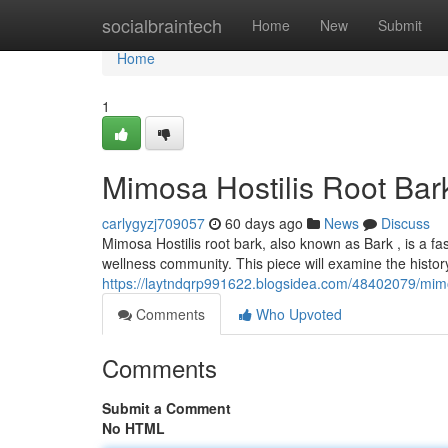
Home
socialbraintech
Home
New
Submit
Home
1
Mimosa Hostilis Root Bar
carlygyzj709057
60 days ago
News
Discuss
Mimosa Hostilis root bark, also known as Bark , is a fa
wellness community. This piece will examine the history
https://laytndqrp991622.blogsidea.com/48402079/mimos
Comments
Who Upvoted
Comments
Submit a Comment
No HTML