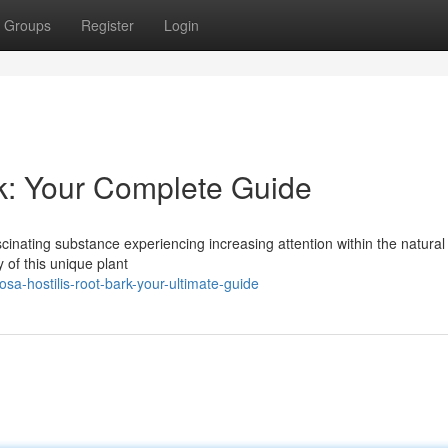
Groups
Register
Login
k: Your Complete Guide
scinating substance experiencing increasing attention within the natural
 of this unique plant
a-hostilis-root-bark-your-ultimate-guide