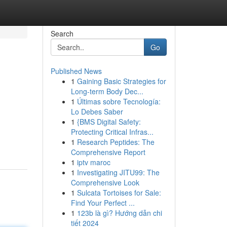
Search
Go
Published News
1
Gaining Basic Strategies for
Long-term Body Dec...
1
Últimas sobre Tecnología:
Lo Debes Saber
1
{BMS Digital Safety:
Protecting Critical Infras...
1
Research Peptides: The
Comprehensive Report
1
iptv maroc
1
Investigating JITU99: The
Comprehensive Look
1
Sulcata Tortoises for Sale:
Find Your Perfect ...
1
123b là gì? Hướng dẫn chi
tiết 2024