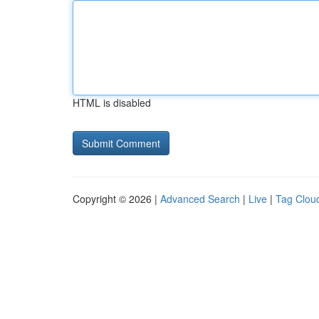
HTML is disabled
Copyright © 2026 |
Advanced Search
|
Live
|
Tag Clou