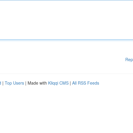
Rep
d
|
Top Users
| Made with
Kliqqi CMS
|
All RSS Feeds