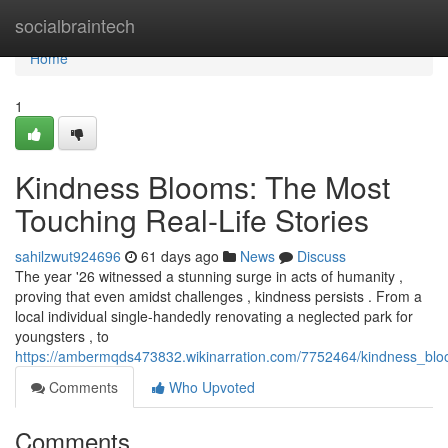
Home
socialbraintech
Home
1
Kindness Blooms: The Most
Touching Real-Life Stories
sahilzwut924696
61 days ago
News
Discuss
The year '26 witnessed a stunning surge in acts of humanity ,
proving that even amidst challenges , kindness persists . From a
local individual single-handedly renovating a neglected park for
youngsters , to
https://ambermqds473832.wikinarration.com/7752464/kindness_bloom
Comments
Who Upvoted
Comments