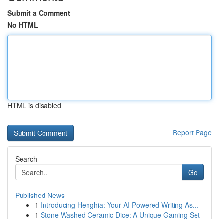
Submit a Comment
No HTML
HTML is disabled
Report Page
Search
Go
Published News
1
Introducing Henghia: Your AI-Powered Writing As...
1
Stone Washed Ceramic Dice: A Unique Gaming Set