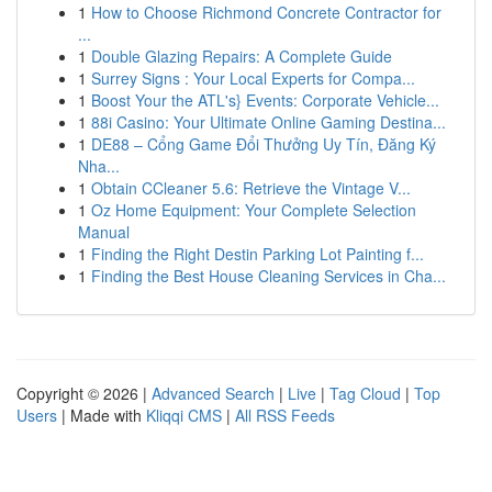
1
How to Choose Richmond Concrete Contractor for
...
1
Double Glazing Repairs: A Complete Guide
1
Surrey Signs : Your Local Experts for Compa...
1
Boost Your the ATL's} Events: Corporate Vehicle...
1
88i Casino: Your Ultimate Online Gaming Destina...
1
DE88 – Cổng Game Đổi Thưởng Uy Tín, Đăng Ký
Nha...
1
Obtain CCleaner 5.6: Retrieve the Vintage V...
1
Oz Home Equipment: Your Complete Selection
Manual
1
Finding the Right Destin Parking Lot Painting f...
1
Finding the Best House Cleaning Services in Cha...
Copyright © 2026 |
Advanced Search
|
Live
|
Tag Cloud
|
Top
Users
| Made with
Kliqqi CMS
|
All RSS Feeds