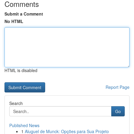
Comments
Submit a Comment
No HTML
HTML is disabled
Report Page
Search
Go
Published News
1
Aluguel de Munck: Opções para Sua Projeto