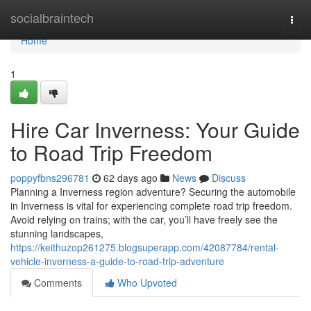
Home
socialbraintech
Togg
navi
Home
1
Hire Car Inverness: Your Guide
to Road Trip Freedom
poppyfbns296781
62 days ago
News
Discuss
Planning a Inverness region adventure? Securing the automobile
in Inverness is vital for experiencing complete road trip freedom.
Avoid relying on trains; with the car, you’ll have freely see the
stunning landscapes,
https://keithuzop261275.blogsuperapp.com/42087784/rental-
vehicle-inverness-a-guide-to-road-trip-adventure
Comments
Who Upvoted