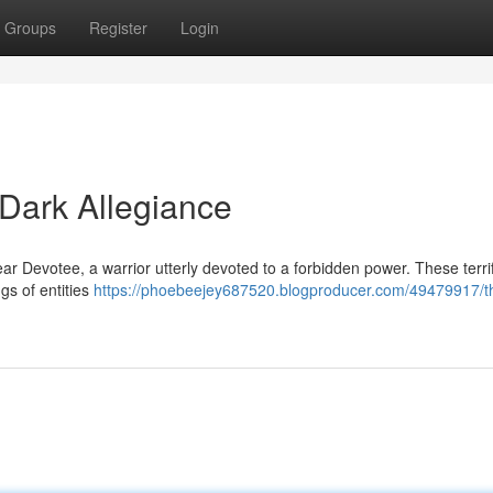
Groups
Register
Login
 Dark Allegiance
r Devotee, a warrior utterly devoted to a forbidden power. These terri
gs of entities
https://phoebeejey687520.blogproducer.com/49479917/t