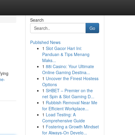
Search
Go
Published News
1
Slot Gacor Hari Ini:
Panduan & Tips Menang
Maks...
1
88i Casino: Your Ultimate
Online Gaming Destina...
fying
1
Uncover the Finest Hostess
he-
Options
1
SHBET – Premier on the
net Spin & Slot Gaming D...
1
Rubbish Removal Near Me
for Efficient Workplace...
1
Load Testing: A
Comprehensive Guide
1
Fostering a Growth Mindset
for Always‑On Develo...