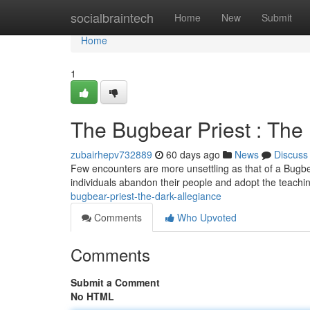
Home
socialbraintech
Home
New
Submit
Home
1
The Bugbear Priest : The
zubairhepv732889
60 days ago
News
Discuss
Few encounters are more unsettling as that of a Bugbea
individuals abandon their people and adopt the teachin
bugbear-priest-the-dark-allegiance
Comments
Who Upvoted
Comments
Submit a Comment
No HTML