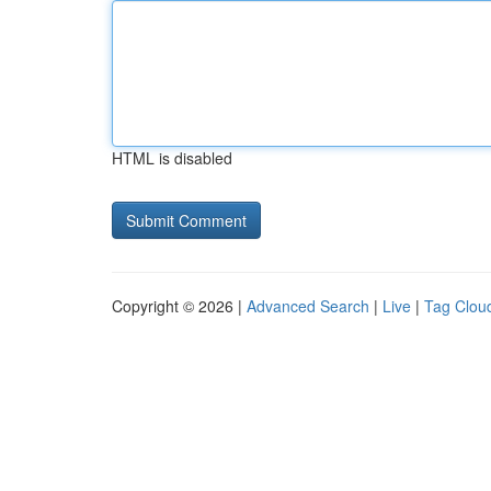
HTML is disabled
Copyright © 2026 |
Advanced Search
|
Live
|
Tag Clou