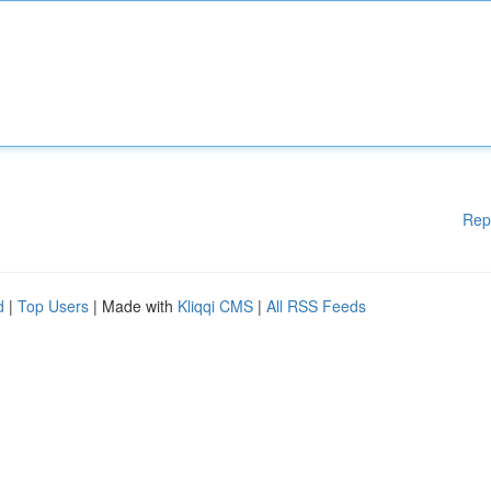
Rep
d
|
Top Users
| Made with
Kliqqi CMS
|
All RSS Feeds