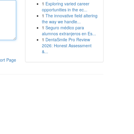
1
Exploring varied career
opportunities in the ec...
1
The innovative field altering
the way we handle...
1
Seguro médico para
alumnos extranjeros en Es...
1
DentaSmile Pro Review
2026: Honest Assessment
&...
ort Page