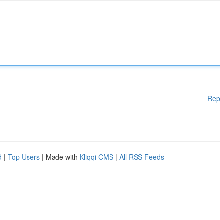
Rep
d
|
Top Users
| Made with
Kliqqi CMS
|
All RSS Feeds