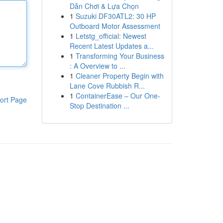
Dẫn Chơi & Lựa Chọn
1
Suzuki DF30ATL2: 30 HP
Outboard Motor Assessment
1
Letstg_official: Newest
Recent Latest Updates a...
1
Transforming Your Business
: A Overview to ...
1
Cleaner Property Begin with
Lane Cove Rubbish R...
1
ContainerEase – Our One-
ort Page
Stop Destination ...