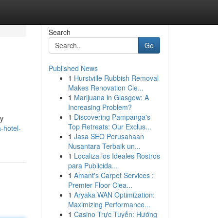
Search
Go
Published News
1
Hurstville Rubbish Removal
Makes Renovation Cle...
1
Marijuana in Glasgow: A
Increasing Problem?
1
Discovering Pampanga's
oy
Top Retreats: Our Exclus...
-hotel-
1
Jasa SEO Perusahaan
Nusantara Terbaik un...
1
Localiza los Ideales Rostros
para Publicida...
1
Amant's Carpet Services :
Premier Floor Clea...
1
Aryaka WAN Optimization:
Maximizing Performance...
1
Casino Trực Tuyến: Hướng