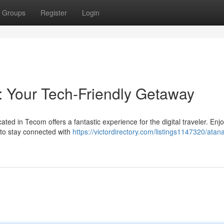
Groups
Register
Login
 Your Tech-Friendly Getaway
ted in Tecom offers a fantastic experience for the digital traveler. Enj
 to stay connected with
https://victordirectory.com/listings1147320/atana