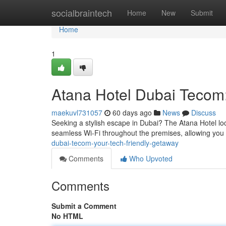
Home
socialbraintech
Home
New
Submit
Home
1
Atana Hotel Dubai Tecom:
maekuvl731057
60 days ago
News
Discuss
Seeking a stylish escape in Dubai? The Atana Hotel loca
seamless Wi-Fi throughout the premises, allowing you
dubai-tecom-your-tech-friendly-getaway
Comments
Who Upvoted
Comments
Submit a Comment
No HTML