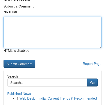
Submit a Comment
No HTML
HTML is disabled
Report Page
Search
Go
Published News
1
Web Design India: Current Trends & Recommended
...