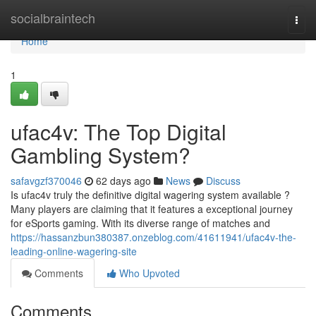
Home
socialbraintech
Togg
navi
Home
1
ufac4v: The Top Digital
Gambling System?
safavgzf370046
62 days ago
News
Discuss
Is ufac4v truly the definitive digital wagering system available ?
Many players are claiming that it features a exceptional journey
for eSports gaming. With its diverse range of matches and
https://hassanzbun380387.onzeblog.com/41611941/ufac4v-the-
leading-online-wagering-site
Comments
Who Upvoted
Comments