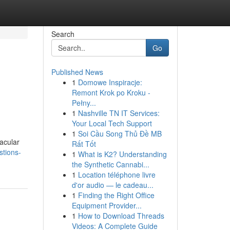
Search
Go
Published News
1
Domowe Inspiracje:
Remont Krok po Kroku -
Pełny...
1
Nashville TN IT Services:
Your Local Tech Support
1
Soi Cầu Song Thủ Đề MB
tacular
Rất Tốt
stions-
1
What is K2? Understanding
the Synthetic Cannabi...
1
Location téléphone livre
d'or audio — le cadeau...
1
Finding the Right Office
Equipment Provider...
1
How to Download Threads
Videos: A Complete Guide