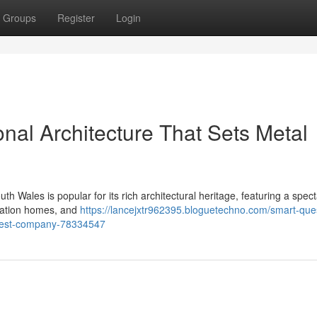
Groups
Register
Login
al Architecture That Sets Metal
h Wales is popular for its rich architectural heritage, featuring a spec
eration homes, and
https://lancejxtr962395.bloguetechno.com/smart-que
-west-company-78334547