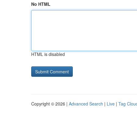
No HTML
HTML is disabled
Copyright © 2026 |
Advanced Search
|
Live
|
Tag Clou