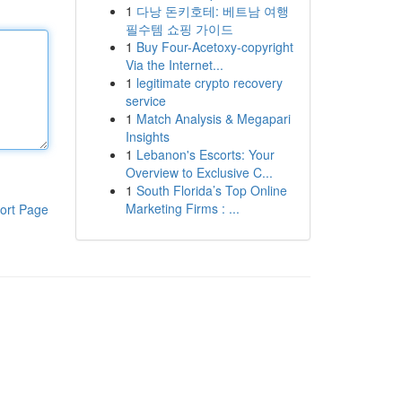
1
다낭 돈키호테: 베트남 여행
필수템 쇼핑 가이드
1
Buy Four-Acetoxy-copyright
Via the Internet...
1
legitimate crypto recovery
service
1
Match Analysis & Megapari
Insights
1
Lebanon's Escorts: Your
Overview to Exclusive C...
1
South Florida’s Top Online
Marketing Firms : ...
ort Page