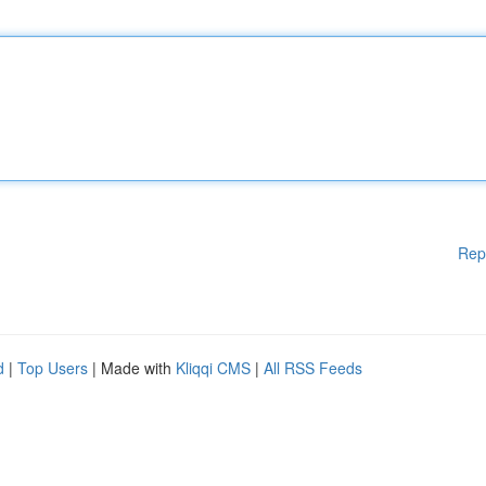
Rep
d
|
Top Users
| Made with
Kliqqi CMS
|
All RSS Feeds