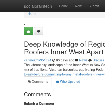
Home
socialbraintech
Home
New
Submit
Home
1
Deep Knowledge of Region
Roofers Inner West Apart
karimekmk351894
60 days ago
News
Discuss
The vibrant city landscape of the Inner West in New Sout
mix of traditional Victorian balconies, captivating Fed
to-ask-before-committing-to-any-metal-roofers-inner
Comments
Who Upvoted
Comments
Submit a Comment