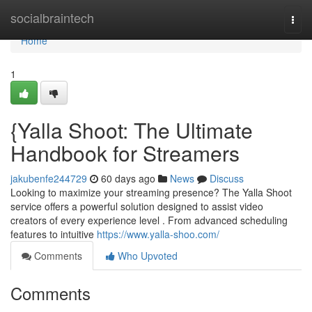
Home
socialbraintech
Togg
navi
Home
1
{Yalla Shoot: The Ultimate
Handbook for Streamers
jakubenfe244729
60 days ago
News
Discuss
Looking to maximize your streaming presence? The Yalla Shoot
service offers a powerful solution designed to assist video
creators of every experience level . From advanced scheduling
features to intuitive
https://www.yalla-shoo.com/
Comments
Who Upvoted
Comments