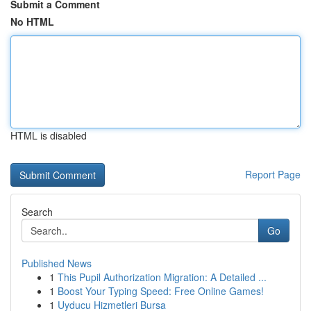
Submit a Comment
No HTML
HTML is disabled
Report Page
Search
Go
Published News
1
This Pupil Authorization Migration: A Detailed ...
1
Boost Your Typing Speed: Free Online Games!
1
Uyducu Hizmetleri Bursa