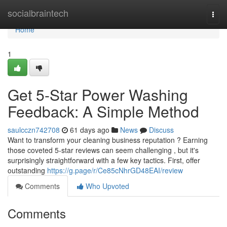
Home
socialbraintech
Togg
navi
Home
1
Get 5-Star Power Washing
Feedback: A Simple Method
saulcczn742708
61 days ago
News
Discuss
Want to transform your cleaning business reputation ? Earning
those coveted 5-star reviews can seem challenging , but it's
surprisingly straightforward with a few key tactics. First, offer
outstanding
https://g.page/r/Ce85cNhrGD48EAI/review
Comments
Who Upvoted
Comments