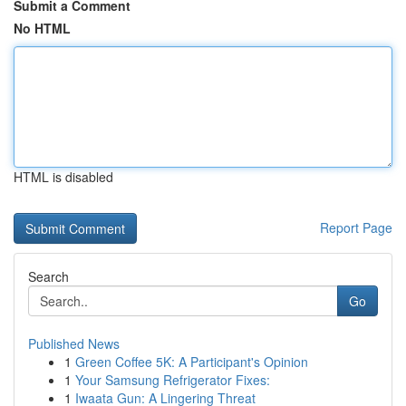
Submit a Comment
No HTML
HTML is disabled
Report Page
Search
Go
Published News
1
Green Coffee 5K: A Participant's Opinion
1
Your Samsung Refrigerator Fixes:
1
Iwaata Gun: A Lingering Threat