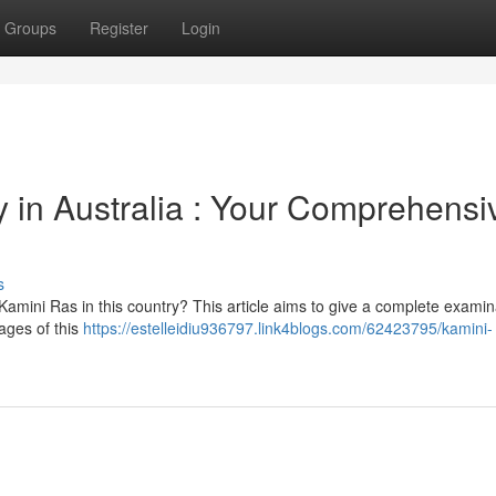
Groups
Register
Login
in Australia : Your Comprehensi
s
Kamini Ras in this country? This article aims to give a complete examin
ages of this
https://estelleidiu936797.link4blogs.com/62423795/kamini-