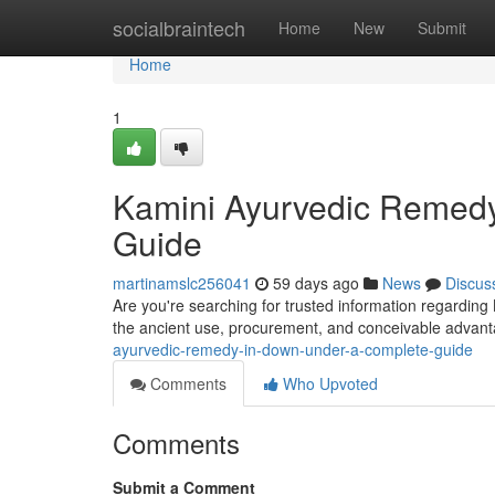
Home
socialbraintech
Home
New
Submit
Home
1
Kamini Ayurvedic Remedy 
Guide
martinamslc256041
59 days ago
News
Discus
Are you're searching for trusted information regarding 
the ancient use, procurement, and conceivable advant
ayurvedic-remedy-in-down-under-a-complete-guide
Comments
Who Upvoted
Comments
Submit a Comment