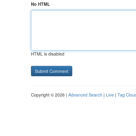
No HTML
HTML is disabled
Copyright © 2026 |
Advanced Search
|
Live
|
Tag Clou