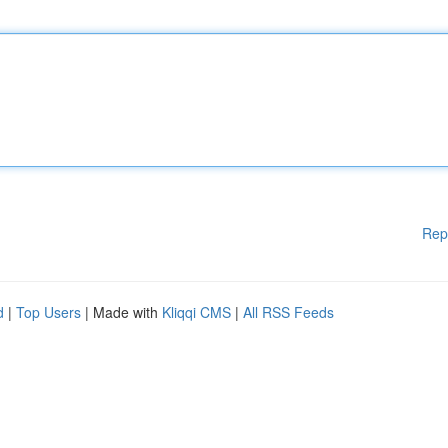
Rep
d
|
Top Users
| Made with
Kliqqi CMS
|
All RSS Feeds