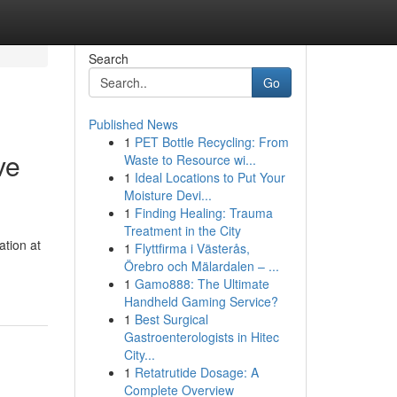
Search
Go
Published News
1
PET Bottle Recycling: From
ve
Waste to Resource wi...
1
Ideal Locations to Put Your
Moisture Devi...
1
Finding Healing: Trauma
Treatment in the City
ation at
1
Flyttfirma i Västerås,
Örebro och Mälardalen – ...
1
Gamo888: The Ultimate
Handheld Gaming Service?
1
Best Surgical
Gastroenterologists in Hitec
City...
1
Retatrutide Dosage: A
Complete Overview