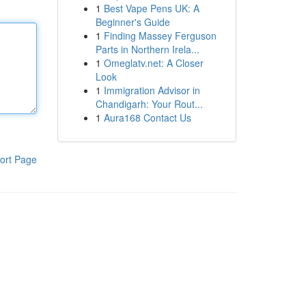
1
Best Vape Pens UK: A
Beginner's Guide
1
Finding Massey Ferguson
Parts in Northern Irela...
1
Omeglatv.net: A Closer
Look
1
Immigration Advisor in
Chandigarh: Your Rout...
1
Aura168 Contact Us
ort Page