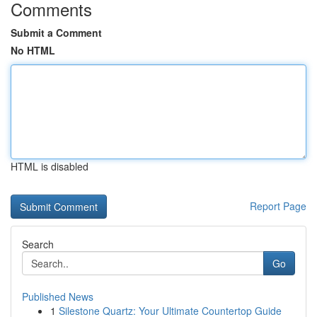
Comments
Submit a Comment
No HTML
HTML is disabled
Report Page
Search
Go
Published News
1
Silestone Quartz: Your Ultimate Countertop Guide