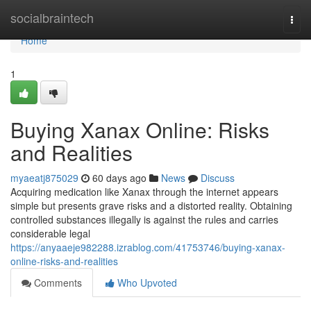
Home
socialbraintech
Togg
navi
Home
1
Buying Xanax Online: Risks
and Realities
myaeatj875029
60 days ago
News
Discuss
Acquiring medication like Xanax through the internet appears
simple but presents grave risks and a distorted reality. Obtaining
controlled substances illegally is against the rules and carries
considerable legal
https://anyaaeje982288.izrablog.com/41753746/buying-xanax-
online-risks-and-realities
Comments
Who Upvoted