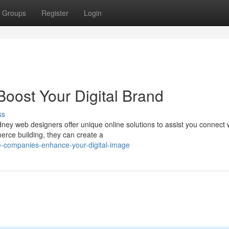
Groups
Register
Login
oost Your Digital Brand
ss
ey web designers offer unique online solutions to assist you connect 
rce building, they can create a
ne-companies-enhance-your-digital-image