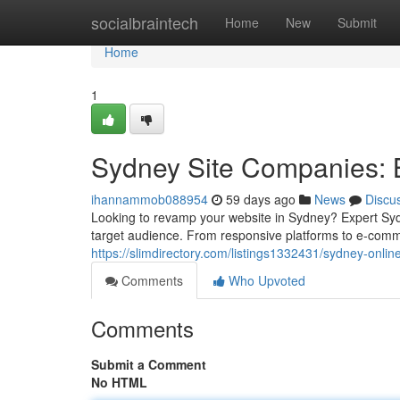
Home
socialbraintech
Home
New
Submit
Home
1
Sydney Site Companies: B
ihannammob088954
59 days ago
News
Discu
Looking to revamp your website in Sydney? Expert Sydn
target audience. From responsive platforms to e-comme
https://slimdirectory.com/listings1332431/sydney-onli
Comments
Who Upvoted
Comments
Submit a Comment
No HTML