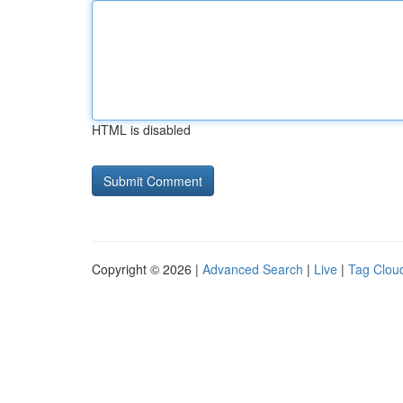
HTML is disabled
Copyright © 2026 |
Advanced Search
|
Live
|
Tag Clou