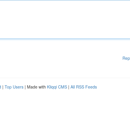
Rep
d
|
Top Users
| Made with
Kliqqi CMS
|
All RSS Feeds