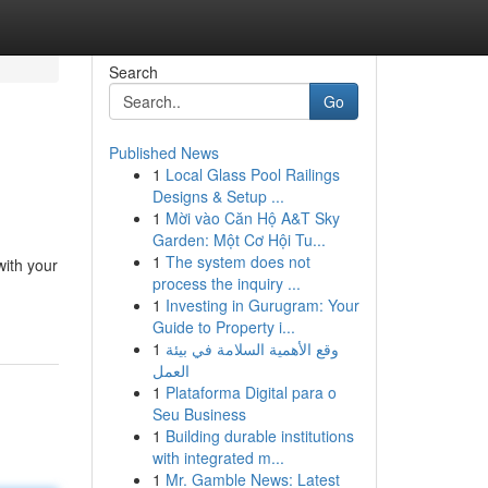
Search
Go
Published News
1
Local Glass Pool Railings
Designs & Setup ...
1
Mời vào Căn Hộ A&T Sky
Garden: Một Cơ Hội Tu...
1
The system does not
with your
process the inquiry ...
1
Investing in Gurugram: Your
Guide to Property i...
1
وقع الأهمية السلامة في بيئة
العمل
1
Plataforma Digital para o
Seu Business
1
Building durable institutions
with integrated m...
1
Mr. Gamble News: Latest