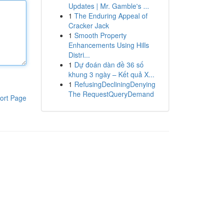
Updates | Mr. Gamble's ...
1
The Enduring Appeal of
Cracker Jack
1
Smooth Property
Enhancements Using Hills
Distri...
1
Dự đoán dàn đề 36 số
khung 3 ngày – Kết quả X...
1
RefusingDecliningDenying
The RequestQueryDemand
ort Page