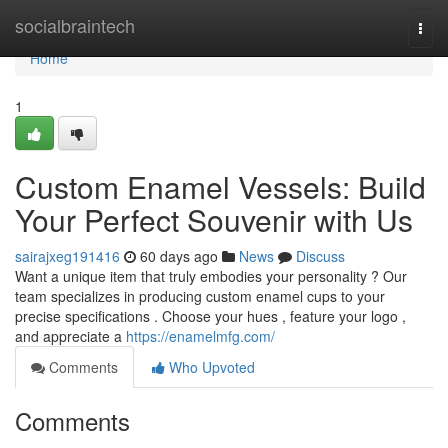
Home
socialbraintech
Togg
navi
Home
1
Custom Enamel Vessels: Build
Your Perfect Souvenir with Us
sairajxeg191416
60 days ago
News
Discuss
Want a unique item that truly embodies your personality ? Our
team specializes in producing custom enamel cups to your
precise specifications . Choose your hues , feature your logo ,
and appreciate a
https://enamelmfg.com/
Comments
Who Upvoted
Comments