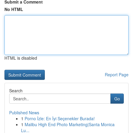
Submit a Comment
No HTML
HTML is disabled
Report Page
Search
Go
Published News
1
Porno İzle: En İyi Seçenekler Burada!
1
Malibu High End Photo Marketing|Santa Monica
Lu...