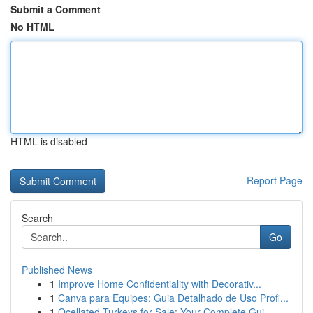
Submit a Comment
No HTML
HTML is disabled
Report Page
Search
Go
Published News
1
Improve Home Confidentiality with Decorativ...
1
Canva para Equipes: Guia Detalhado de Uso Profi...
1
Ocellated Turkeys for Sale: Your Complete Gui...