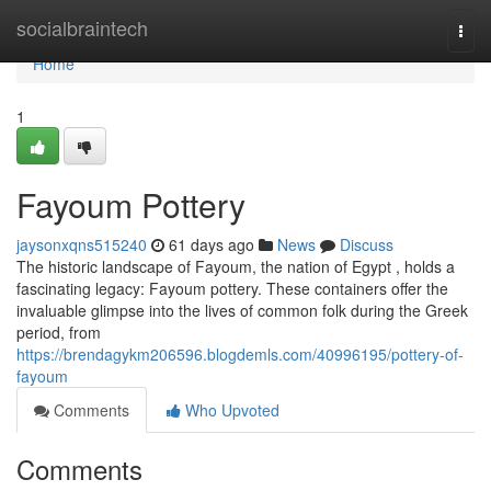
Home
socialbraintech
Togg
navi
Home
1
Fayoum Pottery
jaysonxqns515240
61 days ago
News
Discuss
The historic landscape of Fayoum, the nation of Egypt , holds a
fascinating legacy: Fayoum pottery. These containers offer the
invaluable glimpse into the lives of common folk during the Greek
period, from
https://brendagykm206596.blogdemls.com/40996195/pottery-of-
fayoum
Comments
Who Upvoted
Comments