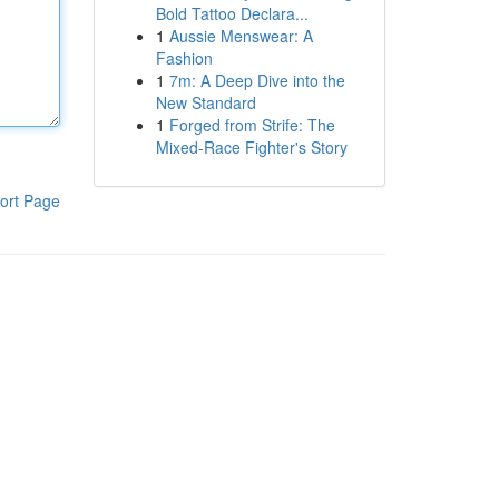
Bold Tattoo Declara...
1
Aussie Menswear: A
Fashion
1
7m: A Deep Dive into the
New Standard
1
Forged from Strife: The
Mixed-Race Fighter's Story
ort Page