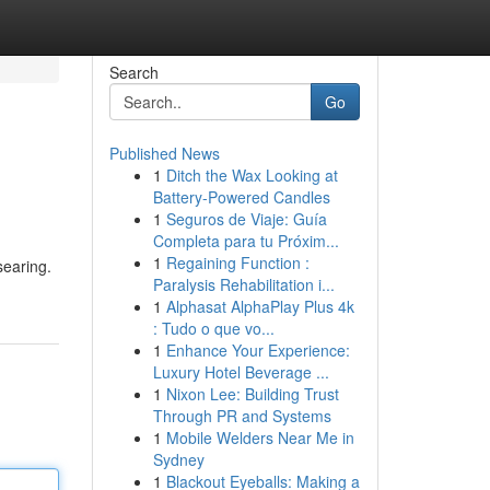
Search
Go
Published News
1
Ditch the Wax Looking at
Battery-Powered Candles
1
Seguros de Viaje: Guía
Completa para tu Próxim...
1
Regaining Function :
searing.
Paralysis Rehabilitation i...
1
Alphasat AlphaPlay Plus 4k
: Tudo o que vo...
1
Enhance Your Experience:
Luxury Hotel Beverage ...
1
Nixon Lee: Building Trust
Through PR and Systems
1
Mobile Welders Near Me in
Sydney
1
Blackout Eyeballs: Making a