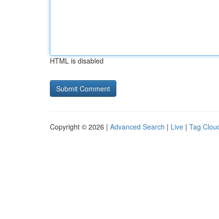
HTML is disabled
Copyright © 2026 |
Advanced Search
|
Live
|
Tag Clou