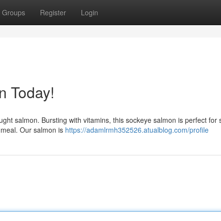
Groups
Register
Login
n Today!
aught salmon. Bursting with vitamins, this sockeye salmon is perfect for 
 meal. Our salmon is
https://adamlrmh352526.atualblog.com/profile