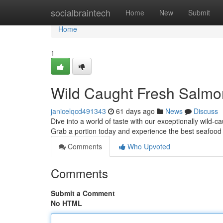
Home
socialbraintech
Home
New
Submit
Home
1
Wild Caught Fresh Salmo
janicelqcd491343
61 days ago
News
Discuss
Dive into a world of taste with our exceptionally wild-c
Grab a portion today and experience the best seafood
Comments
Who Upvoted
Comments
Submit a Comment
No HTML