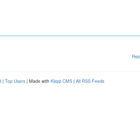
Rep
d
|
Top Users
| Made with
Kliqqi CMS
|
All RSS Feeds