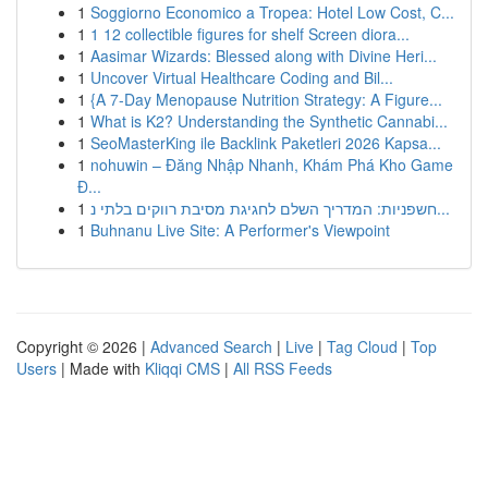
1
Soggiorno Economico a Tropea: Hotel Low Cost, C...
1
1 12 collectible figures for shelf Screen diora...
1
Aasimar Wizards: Blessed along with Divine Heri...
1
Uncover Virtual Healthcare Coding and Bil...
1
{A 7-Day Menopause Nutrition Strategy: A Figure...
1
What is K2? Understanding the Synthetic Cannabi...
1
SeoMasterKing ile Backlink Paketleri 2026 Kapsa...
1
nohuwin – Đăng Nhập Nhanh, Khám Phá Kho Game
Đ...
1
חשפניות: המדריך השלם לחגיגת מסיבת רווקים בלתי נ...
1
Buhnanu Live Site: A Performer's Viewpoint
Copyright © 2026 |
Advanced Search
|
Live
|
Tag Cloud
|
Top
Users
| Made with
Kliqqi CMS
|
All RSS Feeds