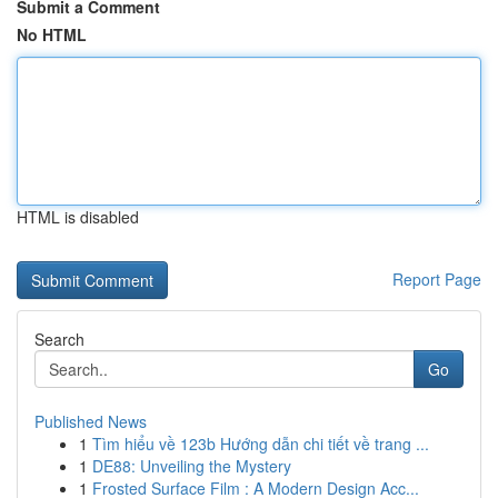
Submit a Comment
No HTML
HTML is disabled
Report Page
Search
Go
Published News
1
Tìm hiểu về 123b Hướng dẫn chi tiết về trang ...
1
DE88: Unveiling the Mystery
1
Frosted Surface Film : A Modern Design Acc...