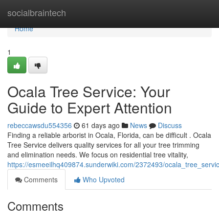
Home
socialbraintech
Home
1
Ocala Tree Service: Your
Guide to Expert Attention
rebeccawsdu554356
61 days ago
News
Discuss
Finding a reliable arborist in Ocala, Florida, can be difficult . Ocala
Tree Service delivers quality services for all your tree trimming
and elimination needs. We focus on residential tree vitality,
https://esmeeilhq409874.sunderwiki.com/2372493/ocala_tree_servi
Comments
Who Upvoted
Comments