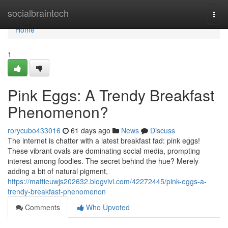
Home
socialbraintech
Togg
navi
Home
1
Pink Eggs: A Trendy Breakfast
Phenomenon?
rorycubo433016
61 days ago
News
Discuss
The internet is chatter with a latest breakfast fad: pink eggs!
These vibrant ovals are dominating social media, prompting
interest among foodies. The secret behind the hue? Merely
adding a bit of natural pigment,
https://mattieuwjs202632.blogvivi.com/42272445/pink-eggs-a-
trendy-breakfast-phenomenon
Comments
Who Upvoted