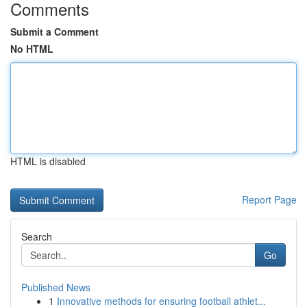
Comments
Submit a Comment
No HTML
HTML is disabled
Report Page
Search
Go
Published News
1
Innovative methods for ensuring football athlet...