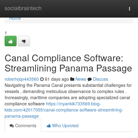
Home
socialbraintech
Togg
navi
Home
1
Canal Compliance Software:
Streamlining Panama Passage
robertvjqv443560
61 days ago
News
Discuss
Navigating the Panama Canal presents substantial challenges for
vessels , demanding meticulous observance to complex rules .
Increasingly, maritime companies are adopting specialized canal
compliance software
https://myankik733569.blog-
kids.com/42017055/canal-compliance-software-streamlining-
panama-passage
Comments
Who Upvoted