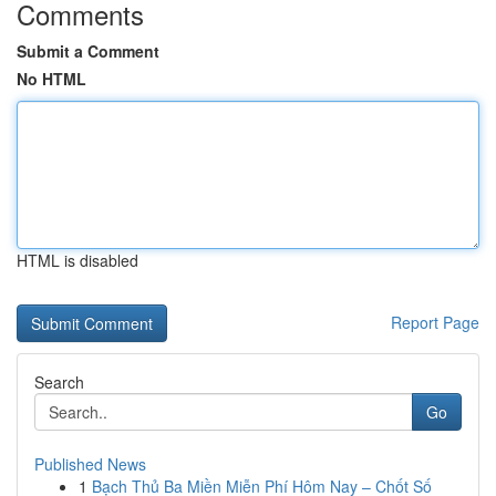
Comments
Submit a Comment
No HTML
HTML is disabled
Report Page
Search
Go
Published News
1
Bạch Thủ Ba Miền Miễn Phí Hôm Nay – Chốt Số