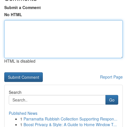
Submit a Comment
No HTML
HTML is disabled
Report Page
Search
Go
Published News
1
Parramatta Rubbish Collection Supporting Respon...
1
Boost Privacy & Style: A Guide to Home Window T...