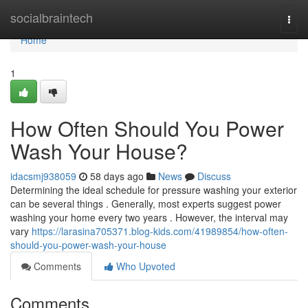
Home
socialbraintech
Togg
navi
Home
1
How Often Should You Power
Wash Your House?
idacsmj938059
58 days ago
News
Discuss
Determining the ideal schedule for pressure washing your exterior
can be several things . Generally, most experts suggest power
washing your home every two years . However, the interval may
vary
https://larasina705371.blog-kids.com/41989854/how-often-
should-you-power-wash-your-house
Comments
Who Upvoted
Comments