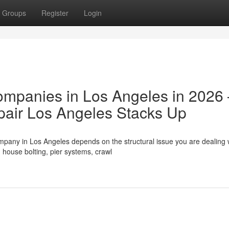
Groups
Register
Login
ompanies in Los Angeles in 2026
air Los Angeles Stacks Up
mpany in Los Angeles depends on the structural issue you are dealing 
house bolting, pier systems, crawl