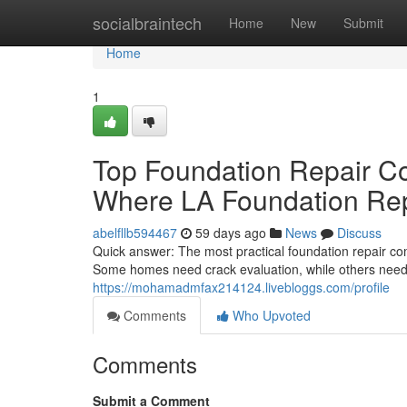
Home
socialbraintech
Home
New
Submit
Home
1
Top Foundation Repair C
Where LA Foundation Rep
abelfllb594467
59 days ago
News
Discuss
Quick answer: The most practical foundation repair co
Some homes need crack evaluation, while others need 
https://mohamadmfax214124.livebloggs.com/profile
Comments
Who Upvoted
Comments
Submit a Comment