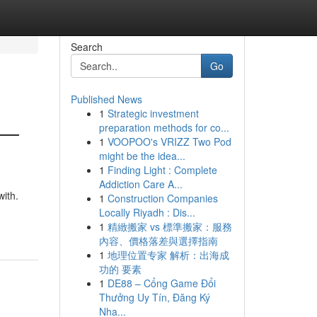
Search
Go
Published News
1
Strategic investment
 —
preparation methods for co...
1
VOOPOO's VRIZZ Two Pod
might be the idea...
1
Finding Light : Complete
Addiction Care A...
with.
1
Construction Companies
Locally Riyadh : Dis...
1
精緻搬家 vs 標準搬家：服務
內容、價格落差與選擇指南
1
地理位置专家 解析：出海成
功的 要素
1
DE88 – Cổng Game Đổi
Thưởng Uy Tín, Đăng Ký
Nha...