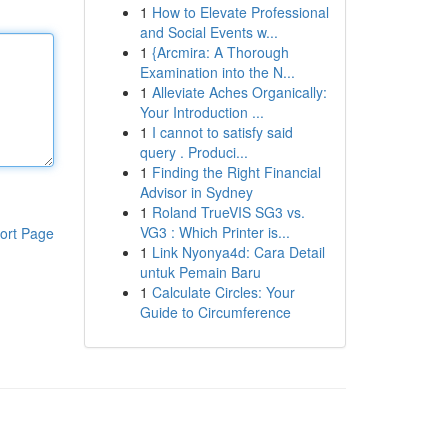
1
How to Elevate Professional
and Social Events w...
1
{Arcmira: A Thorough
Examination into the N...
1
Alleviate Aches Organically:
Your Introduction ...
1
I cannot to satisfy said
query . Produci...
1
Finding the Right Financial
Advisor in Sydney
1
Roland TrueVIS SG3 vs.
VG3 : Which Printer is...
ort Page
1
Link Nyonya4d: Cara Detail
untuk Pemain Baru
1
Calculate Circles: Your
Guide to Circumference