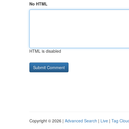
No HTML
HTML is disabled
Copyright © 2026 |
Advanced Search
|
Live
|
Tag Clou