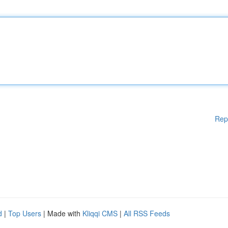
Rep
d
|
Top Users
| Made with
Kliqqi CMS
|
All RSS Feeds