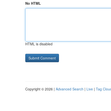
No HTML
HTML is disabled
Copyright © 2026 |
Advanced Search
|
Live
|
Tag Clou