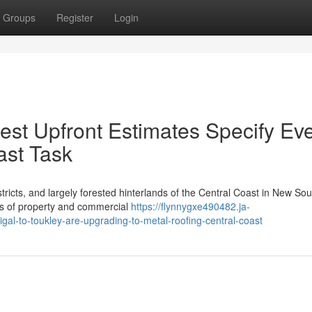
Groups
Register
Login
est Upfront Estimates Specify Ev
ast Task
tricts, and largely forested hinterlands of the Central Coast in New Sou
es of property and commercial
https://flynnygxe490482.ja-
al-to-toukley-are-upgrading-to-metal-roofing-central-coast