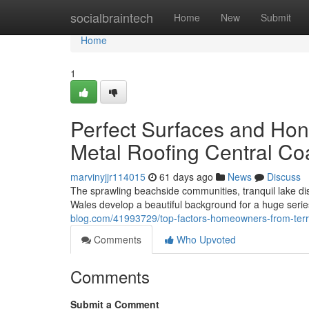
Home
socialbraintech
Home
New
Submit
Home
1
Perfect Surfaces and Hon
Metal Roofing Central Co
marvinyjjr114015
61 days ago
News
Discuss
The sprawling beachside communities, tranquil lake dis
Wales develop a beautiful background for a huge seri
blog.com/41993729/top-factors-homeowners-from-terrig
Comments
Who Upvoted
Comments
Submit a Comment