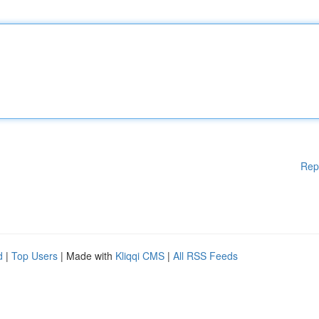
Rep
d
|
Top Users
| Made with
Kliqqi CMS
|
All RSS Feeds