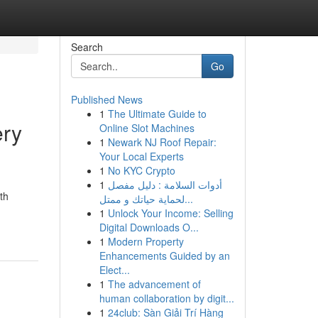
Search
Go
Published News
1
The Ultimate Guide to
ery
Online Slot Machines
1
Newark NJ Roof Repair:
Your Local Experts
1
No KYC Crypto
1
أدوات السلامة : دليل مفصل
th
لحماية حياتك و ممتل...
1
Unlock Your Income: Selling
Digital Downloads O...
1
Modern Property
Enhancements Guided by an
Elect...
1
The advancement of
human collaboration by digit...
1
24club: Sàn Giải Trí Hàng