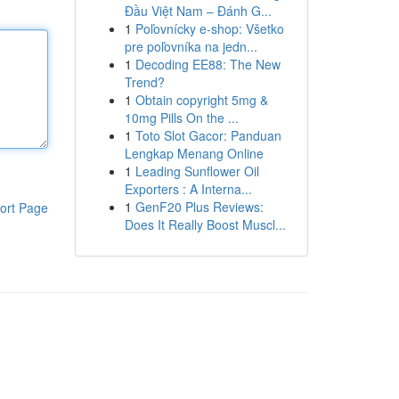
Đầu Việt Nam – Đánh G...
1
Poľovnícky e-shop: Všetko
pre poľovníka na jedn...
1
Decoding EE88: The New
Trend?
1
Obtain copyright 5mg &
10mg Pills On the ...
1
Toto Slot Gacor: Panduan
Lengkap Menang Online
1
Leading Sunflower Oil
Exporters : A Interna...
1
GenF20 Plus Reviews:
ort Page
Does It Really Boost Muscl...