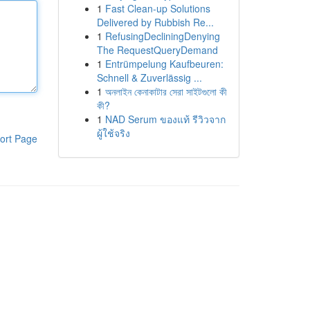
1
Fast Clean-up Solutions
Delivered by Rubbish Re...
1
RefusingDecliningDenying
The RequestQueryDemand
1
Entrümpelung Kaufbeuren:
Schnell & Zuverlässig ...
1
অনলাইন কেনাকাটার সেরা সাইটগুলো কী
কী?
1
NAD Serum ของแท้ รีวิวจาก
ผู้ใช้จริง
ort Page