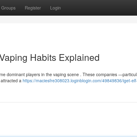
Groups
Register
Login
s Vaping Habits Explained
ome dominant players in the vaping scene . These companies —particula
 attracted a
https://maciesfre308023.loginblogin.com/49849836/iget-elf