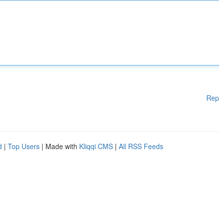
Rep
d
|
Top Users
| Made with
Kliqqi CMS
|
All RSS Feeds