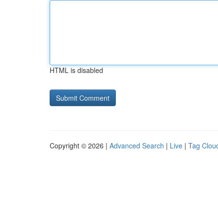
HTML is disabled
Copyright © 2026 |
Advanced Search
|
Live
|
Tag Clou