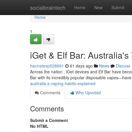
Home
socialbraintech
Home
New
Submit
Home
1
iGet & Elf Bar: Australia'
hannatevp528691
61 days ago
News
Discuss
Across the nation , iGet devices and Elf Bar have bec
Bar with its incredibly popular disposable vapes—have
australia-s-vaping-habits-explained
Comments
Who Upvoted
Comments
Submit a Comment
No HTML