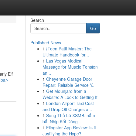
Search
Go
Published News
1
{Teen Patti Master: The
Ultimate Handbook for...
1
Las Vegas Medical
Massage for Muscle Tension
an...
rly Elf
1
Cheyenne Garage Door
-bar-
Repair: Reliable Service Y...
1
Get Mounjaro from a
Website: A Look to Getting It
1
London Airport Taxi Cost
and Drop Off Charges a...
1
Song Thủ Lô XSMB: nắm
bắt Nhịp Kết Dòng ...
1
Flingster App Review: Is it
Justifying the Hype?