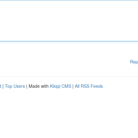
Rep
d
|
Top Users
| Made with
Kliqqi CMS
|
All RSS Feeds