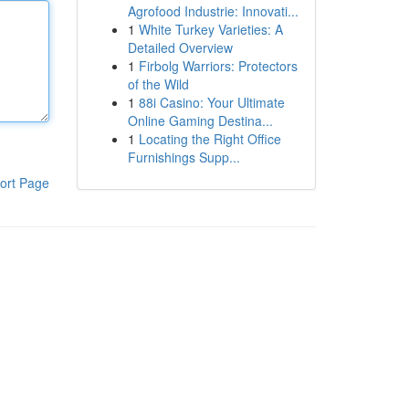
Agrofood Industrie: Innovati...
1
White Turkey Varieties: A
Detailed Overview
1
Firbolg Warriors: Protectors
of the Wild
1
88i Casino: Your Ultimate
Online Gaming Destina...
1
Locating the Right Office
Furnishings Supp...
ort Page