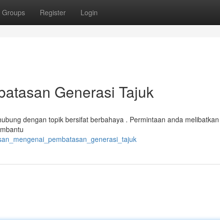
Groups
Register
Login
batasan Generasi Tajuk
ubung dengan topik bersifat berbahaya . Permintaan anda melibatkan i
Membantu
elasan_mengenai_pembatasan_generasi_tajuk