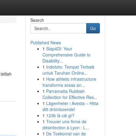
Search
Go
Published News
1
Siap4Di: Your
Comprehensive Guide to
Disability...
1
Indototo: Tempat Terbaik
untuk Taruhan Online...
stilah
1
How athletic infrastructure
transforms areas an...
1
Parramatta Rubbish
Collection for Effective Res...
1
Lägenheter i Avesta – Hitta
ditt drömboende!
1
123b là cái gì?
1
Trouver une firme de
désinfection à Lyon : L...
1
De Toekomst van de