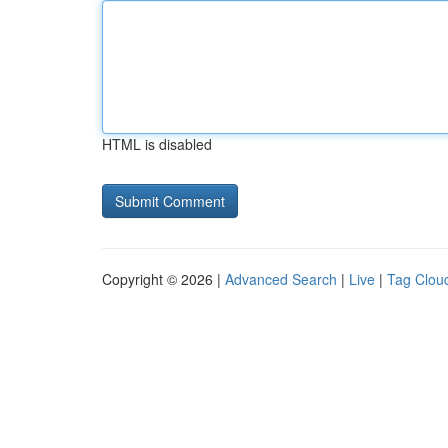
HTML is disabled
Copyright © 2026 |
Advanced Search
|
Live
|
Tag Clou