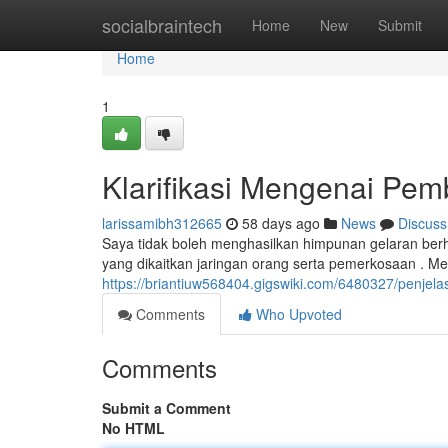
Home
socialbraintech
Home
New
Submit
Home
1
Klarifikasi Mengenai Pem
larissamibh312665
58 days ago
News
Discuss
Saya tidak boleh menghasilkan himpunan gelaran berh
yang dikaitkan jaringan orang serta pemerkosaan . 
https://briantiuw568404.gigswiki.com/6480327/penj
Comments
Who Upvoted
Comments
Submit a Comment
No HTML