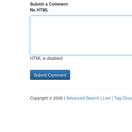
Submit a Comment
No HTML
HTML is disabled
Copyright © 2026 |
Advanced Search
|
Live
|
Tag Clou