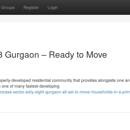
Groups
Register
Login
8 Gurgaon – Ready to Move
perly-developed residential community that provides alongside one an
in one of many fastest-developing
-micasa-sector-sixty-eight-gurgaon-all-set-to-move-households-in-a-pri