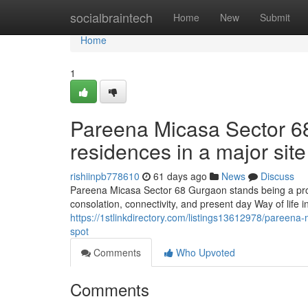
Home
socialbraintech
Home
New
Submit
Home
1
Pareena Micasa Sector 6
residences in a major site
rishiinpb778610
61 days ago
News
Discuss
Pareena Micasa Sector 68 Gurgaon stands being a pro
consolation, connectivity, and present day Way of life 
https://1stlinkdirectory.com/listings13612978/pareena
spot
Comments
Who Upvoted
Comments