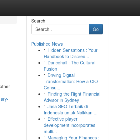
Search
Go
Published News
1
Hidden Sensations : Your
Handbook to Discree...
1
Dancehall : The Cultural
Fusion
1
Driving Digital
Transformation: How a CIO
other
Consu...
1
Finding the Right Financial
mary-
Advisor in Sydney
1
Jasa SEO Terbaik di
Indonesia untuk Naikkan ...
1
Effective player
development incorporates
multi...
1
Managing Your Finances :