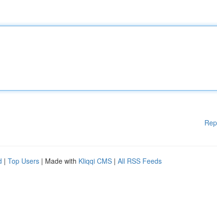
Rep
d
|
Top Users
| Made with
Kliqqi CMS
|
All RSS Feeds