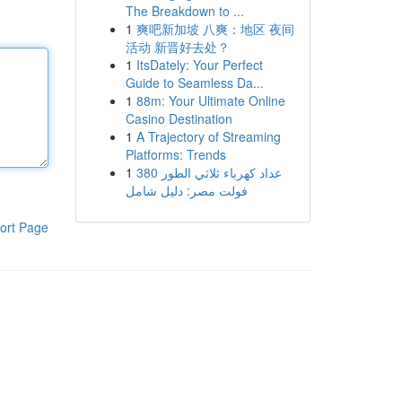
The Breakdown to ...
1
爽吧新加坡 八爽：地区 夜间
活动 新晋好去处？
1
ItsDately: Your Perfect
Guide to Seamless Da...
1
88m: Your Ultimate Online
Casino Destination
1
A Trajectory of Streaming
Platforms: Trends
1
عداد كهرباء ثلاثي الطور 380
فولت مصر: دليل شامل
ort Page