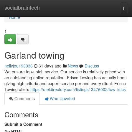
Home
socialbraintech
Togg
navi
Home
1
Garland towing
nellyjou193036
61 days ago
News
Discuss
We ensure top-notch service. Our service is relatively priced with
an outstanding online reputation. Frisco Towing has actually been
giving high criteria and expert service per and every client. Frisco
Towing offers
https://oteldirectory.com/listings13476002/tow-truck
Comments
Who Upvoted
Comments
Submit a Comment
No HTML