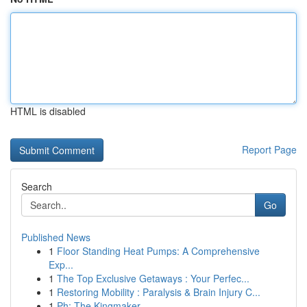
HTML is disabled
Report Page
Search
Go
Published News
1
Floor Standing Heat Pumps: A Comprehensive
Exp...
1
The Top Exclusive Getaways : Your Perfec...
1
Restoring Mobility : Paralysis & Brain Injury C...
1
Ph: The Kingmaker