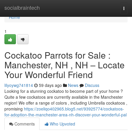
Home
socialbraintech
Togg
navi
Home
1
Cockatoo Parrots for Sale :
Manchester, NH , NH – Locate
Your Wonderful Friend
lilyoywg741814
59 days ago
News
Discuss
Looking for a stunning cockatoo to become part of your home ?
Quite a few cockatoos are currently available in the Manchester
region! We offer a range of colors , including Umbrella cockatoos ,
promising
https://zoeliqo402965.blog5.net/93925774/cockatoos-
for-adoption-the-manchester-area-nh-discover-your-wonderful-pal
Comments
Who Upvoted