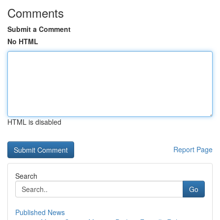
Comments
Submit a Comment
No HTML
HTML is disabled
Report Page
Search
Go
Published News