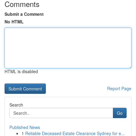
Comments
Submit a Comment
No HTML
HTML is disabled
Report Page
Search
Go
Published News
1
Reliable Deceased Estate Clearance Sydney for e...