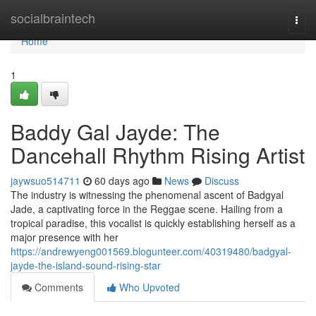
Home
socialbraintech
Togg
navi
Home
1
Baddy Gal Jayde: The
Dancehall Rhythm Rising Artist
jaywsuo514711
60 days ago
News
Discuss
The industry is witnessing the phenomenal ascent of Badgyal
Jade, a captivating force in the Reggae scene. Hailing from a
tropical paradise, this vocalist is quickly establishing herself as a
major presence with her
https://andrewyeng001569.blogunteer.com/40319480/badgyal-
jayde-the-island-sound-rising-star
Comments
Who Upvoted