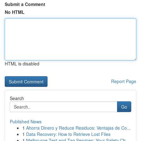
Submit a Comment
No HTML
HTML is disabled
Report Page
Search
Go
Published News
1
Ahorra Dinero y Reduce Residuos: Ventajas de Co...
1
Data Recovery: How to Retrieve Lost Files
1
Melbourne Test and Tag Services: Your Safety Ch...