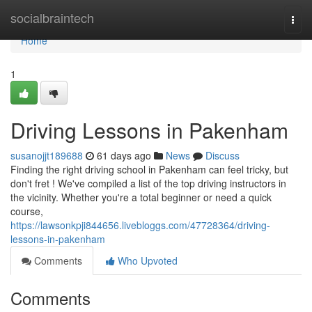
Home
socialbraintech
Togg
navi
Home
1
Driving Lessons in Pakenham
susanojjt189688
61 days ago
News
Discuss
Finding the right driving school in Pakenham can feel tricky, but
don't fret ! We've compiled a list of the top driving instructors in
the vicinity. Whether you're a total beginner or need a quick
course,
https://lawsonkpji844656.livebloggs.com/47728364/driving-
lessons-in-pakenham
Comments
Who Upvoted
Comments