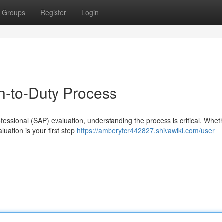
Groups
Register
Login
-to-Duty Process
ssional (SAP) evaluation, understanding the process is critical. Whethe
luation is your first step
https://amberytcr442827.shivawiki.com/user