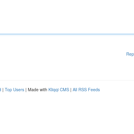
Rep
d
|
Top Users
| Made with
Kliqqi CMS
|
All RSS Feeds