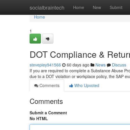
Home
socialbraintech
Home
New
Submit
Home
1
DOT Compliance & Return
stevepiey941566
60 days ago
News
Discuss
If you are required to complete a Substance Abuse Profe
due to a DOT violation or workplace policy, the SAP eva
Comments
Who Upvoted
Comments
Submit a Comment
No HTML