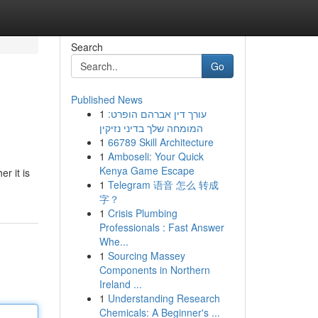
Search
Go
Published News
1
עורך דין אברהם הופרט:
המומחה שלך בדיני נזיקין
1
66789 Skill Architecture
1
Amboseli: Your Quick
Kenya Game Escape
r it is
1
Telegram 语音 怎么 转成
字？
1
Crisis Plumbing
Professionals : Fast Answer
Whe...
1
Sourcing Massey
Components in Northern
Ireland ...
1
Understanding Research
Chemicals: A Beginner's ...