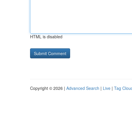
HTML is disabled
Copyright © 2026 |
Advanced Search
|
Live
|
Tag Clou