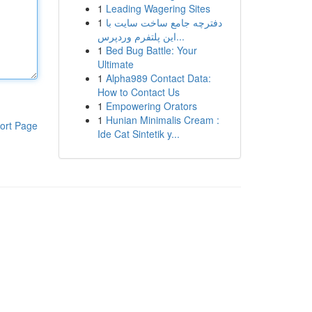
1
Leading Wagering Sites
1
دفترچه جامع ساخت سایت با
این پلتفرم وردپرس...
1
Bed Bug Battle: Your
Ultimate
1
Alpha989 Contact Data:
How to Contact Us
1
Empowering Orators
1
Hunian Minimalis Cream :
ort Page
Ide Cat Sintetik y...