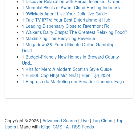
1
Discover Relaxation with Herbal Incense - Order...
1
Memulai Bisnis di Awan: Cloud Hosting Indonesia
1
9Wickets Agent List: Your Definitive Guide
1
Tale TV IPTV: Your Best Entertainment Hub
1
Leading Dispensary Close to Rivermont Rd
1
Walker's Dairy Crisps: The Greatest Relaxing Food?
1
Maximizing The Recycling Revenue
1
Megadewa88: Your Ultimate Online Gambling
Desti...
1
Budget-Friendly New Homes in Broward County
Und...
1
Kilts for Men: A Modern Scottish Style Guide
1
Fun88: Cập Nhật Mới Nhất | Hiện Tại} 2024
1
Empresa de Marketing em Senador Canedo: Faça
...
Copyright © 2026 |
Advanced Search
|
Live
|
Tag Cloud
|
Top
Users
| Made with
Kliqqi CMS
|
All RSS Feeds