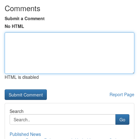
Comments
Submit a Comment
No HTML
HTML is disabled
Report Page
Search
Go
Published News