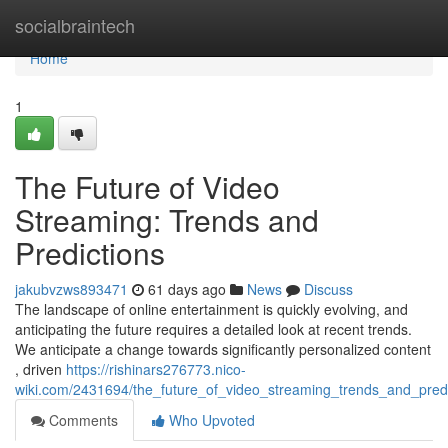
Home
socialbraintech
Home
1
The Future of Video
Streaming: Trends and
Predictions
jakubvzws893471
61 days ago
News
Discuss
The landscape of online entertainment is quickly evolving, and
anticipating the future requires a detailed look at recent trends.
We anticipate a change towards significantly personalized content
, driven
https://rishinars276773.nico-
wiki.com/2431694/the_future_of_video_streaming_trends_and_predi
Comments
Who Upvoted