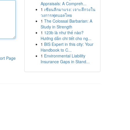
Appraisals: A Compreh...
1
เซียนลีกมาแรง: เจาะลึกวงใน
วงการฟุตบอลไทย
1
The Colossal Barbarian: A
Study in Strength
1
123b là như thế nào?
Hướng dẫn chi tiết cho ng...
1
BIS Expert in this city: Your
Handbook to C...
1
Environmental Liability
ort Page
Insurance Gaps in Stand...