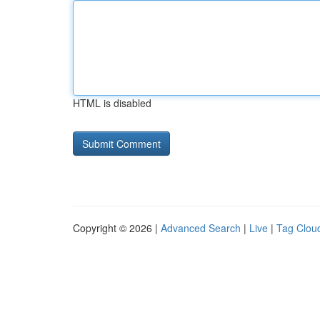
HTML is disabled
Copyright © 2026 |
Advanced Search
|
Live
|
Tag Clou