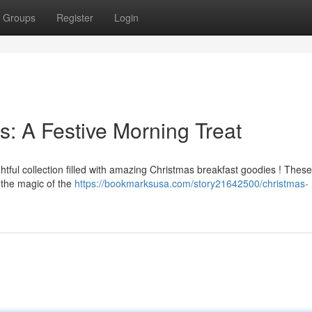
Groups
Register
Login
s: A Festive Morning Treat
tful collection filled with amazing Christmas breakfast goodies ! These
 the magic of the
https://bookmarksusa.com/story21642500/christmas-