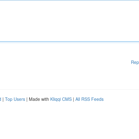
Rep
d
|
Top Users
| Made with
Kliqqi CMS
|
All RSS Feeds