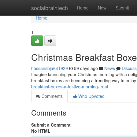
Home
socialbraintech
Home
New
Submit
Home
1
Christmas Breakfast Boxe
hassansbja641929
59 days ago
News
Discuss
Imagine launching your Christmas morning with a deligh
breakfast boxes are becoming a trending way to enjoy
breakfast-boxes-a-festive-morning-treat
Comments
Who Upvoted
Comments
Submit a Comment
No HTML