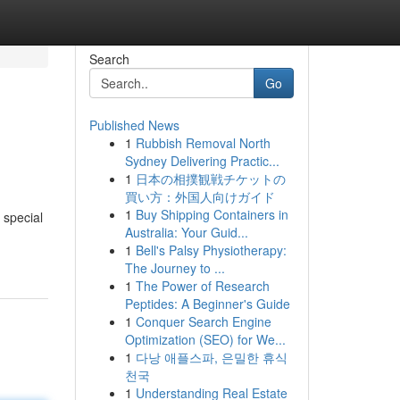
Search
Go
Published News
1
Rubbish Removal North
Sydney Delivering Practic...
1
日本の相撲観戦チケットの
買い方：外国人向けガイド
1
Buy Shipping Containers in
 special
Australia: Your Guid...
1
Bell's Palsy Physiotherapy:
The Journey to ...
1
The Power of Research
Peptides: A Beginner's Guide
1
Conquer Search Engine
Optimization (SEO) for We...
1
다낭 애플스파, 은밀한 휴식
천국
1
Understanding Real Estate