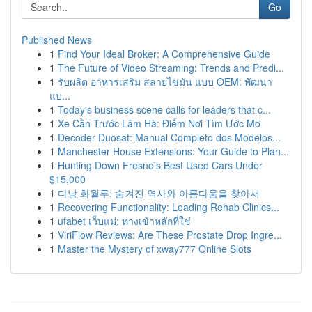
Go
Published News
1
Find Your Ideal Broker: A Comprehensive Guide
1
The Future of Video Streaming: Trends and Predi...
1
รับผลิต อาหารเสริม สลายไขมัน แบบ OEM: พัฒนา
แบ...
1
Today's business scene calls for leaders that c...
1
Xe Cần Trước Lâm Hà: Điểm Nơi Tìm Ước Mơ
1
Decoder Duosat: Manual Completo dos Modelos...
1
Manchester House Extensions: Your Guide to Plan...
1
Hunting Down Fresno's Best Used Cars Under
$15,000
1
다낭 화월루: 숨겨진 역사와 아름다움을 찾아서
1
Recovering Functionality: Leading Rehab Clinics...
1
ufabet เว็บแม่: ทางเข้าหลักที่ใช่
1
ViriFlow Reviews: Are These Prostate Drop Ingre...
1
Master the Mystery of xway777 Online Slots