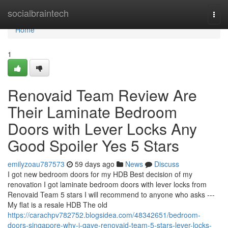
Home
socialbraintech
Togg
navi
Home
1
Renovaid Team Review Are
Their Laminate Bedroom
Doors with Lever Locks Any
Good Spoiler Yes 5 Stars
emilyzoau787573
59 days ago
News
Discuss
I got new bedroom doors for my HDB Best decision of my
renovation I got laminate bedroom doors with lever locks from
Renovaid Team 5 stars I will recommend to anyone who asks ---
My flat is a resale HDB The old
https://carachpv782752.blogsidea.com/48342651/bedroom-
doors-singapore-why-i-gave-renovaid-team-5-stars-lever-locks-