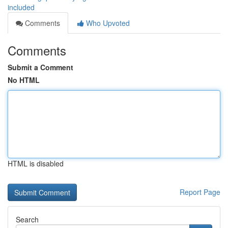
included
Comments
Who Upvoted
Comments
Submit a Comment
No HTML
HTML is disabled
Report Page
Search