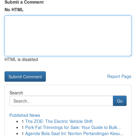
Submit a Comment
No HTML
HTML is disabled
Report Page
Search
Go
Published News
1
The ZOE: The Electric Vehicle Shift
1
Pork Fat Trimmings for Sale: Your Guide to Bulk...
1
Agenda Bola Saat Ini: Nonton Pertandingan Kesu...