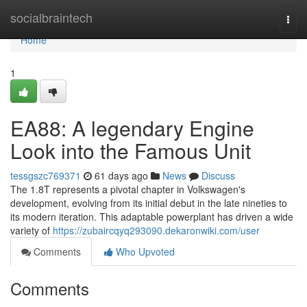
Home
socialbraintech
Togg
navi
Home
1
EA88: A legendary Engine
Look into the Famous Unit
tessgszc769371
61 days ago
News
Discuss
The 1.8T represents a pivotal chapter in Volkswagen's
development, evolving from its initial debut in the late nineties to
its modern iteration. This adaptable powerplant has driven a wide
variety of
https://zubaircqyq293090.dekaronwiki.com/user
Comments
Who Upvoted
Comments