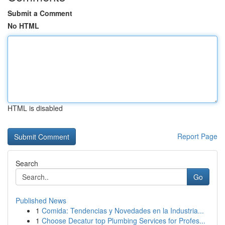
Submit a Comment
No HTML
HTML is disabled
Report Page
Search
Go
Published News
1
Comida: Tendencias y Novedades en la Industria...
1
Choose Decatur top Plumbing Services for Profes...