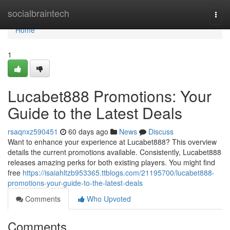
Home
socialbraintech
Togg
navi
Home
1
Lucabet888 Promotions: Your
Guide to the Latest Deals
rsaqnxz590451
60 days ago
News
Discuss
Want to enhance your experience at Lucabet888? This overview
details the current promotions available. Consistently, Lucabet888
releases amazing perks for both existing players. You might find
free
https://isaiahltzb953365.ttblogs.com/21195700/lucabet888-
promotions-your-guide-to-the-latest-deals
Comments
Who Upvoted
Comments