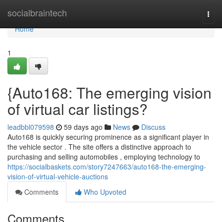
Home
socialbraintech
Togg
navi
Home
1
{Auto168: The emerging vision
of virtual car listings?
leadbbl079598
59 days ago
News
Discuss
Auto168 is quickly securing prominence as a significant player in
the vehicle sector . The site offers a distinctive approach to
purchasing and selling automobiles , employing technology to
https://socialbaskets.com/story7247663/auto168-the-emerging-
vision-of-virtual-vehicle-auctions
Comments
Who Upvoted
Comments