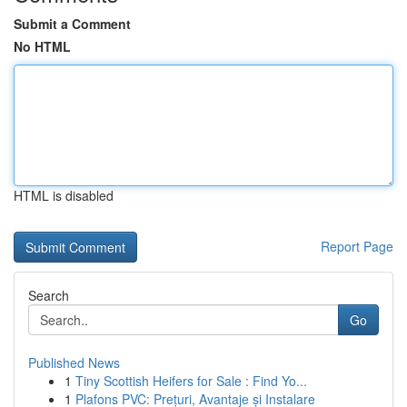
Submit a Comment
No HTML
HTML is disabled
Report Page
Search
Go
Published News
1
Tiny Scottish Heifers for Sale : Find Yo...
1
Plafons PVC: Prețuri, Avantaje și Instalare