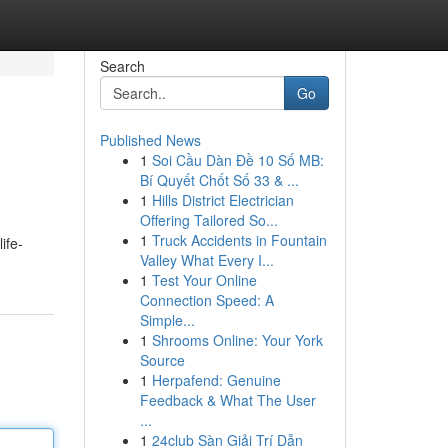
Search
Go
Published News
1
Soi Cầu Dàn Đề 10 Số MB:
Bí Quyết Chốt Số 33 & ...
1
Hills District Electrician
Offering Tailored So...
1
Truck Accidents in Fountain
ife-
Valley What Every I...
1
Test Your Online
Connection Speed: A
Simple...
1
Shrooms Online: Your York
Source
1
Herpafend: Genuine
Feedback & What The User
...
1
24club Sàn Giải Trí Dẫn