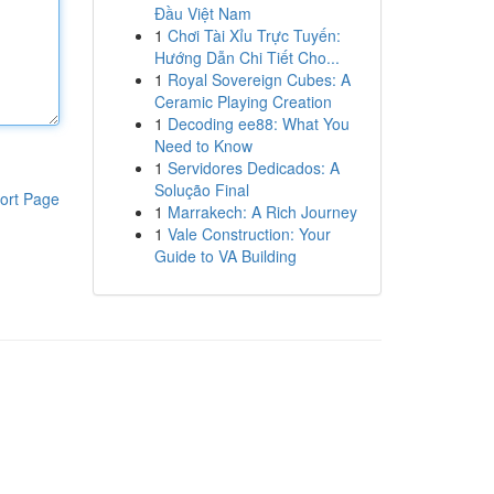
Đầu Việt Nam
1
Chơi Tài Xỉu Trực Tuyến:
Hướng Dẫn Chi Tiết Cho...
1
Royal Sovereign Cubes: A
Ceramic Playing Creation
1
Decoding ee88: What You
Need to Know
1
Servidores Dedicados: A
Solução Final
ort Page
1
Marrakech: A Rich Journey
1
Vale Construction: Your
Guide to VA Building