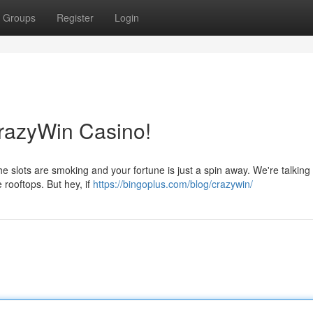
Groups
Register
Login
CrazyWin Casino!
he slots are smoking and your fortune is just a spin away. We're talking l
 rooftops. But hey, if
https://bingoplus.com/blog/crazywin/