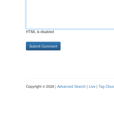
HTML is disabled
Copyright © 2026 |
Advanced Search
|
Live
|
Tag Clou