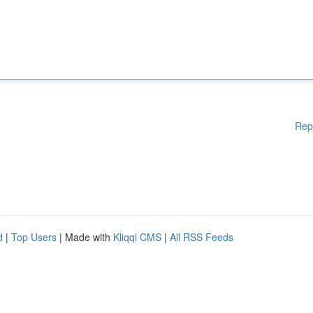
Rep
d
|
Top Users
| Made with
Kliqqi CMS
|
All RSS Feeds