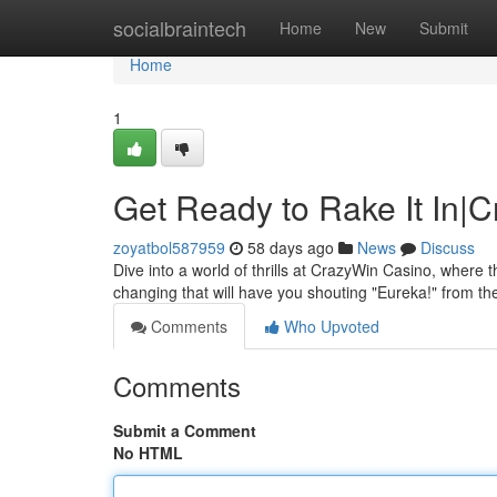
Home
socialbraintech
Home
New
Submit
Home
1
Get Ready to Rake It In|
zoyatbol587959
58 days ago
News
Discuss
Dive into a world of thrills at CrazyWin Casino, where t
changing that will have you shouting "Eureka!" from the
Comments
Who Upvoted
Comments
Submit a Comment
No HTML